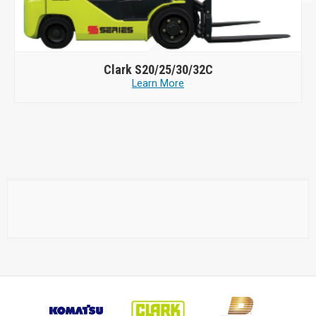
Clark
S20/25/30/32C
Learn More