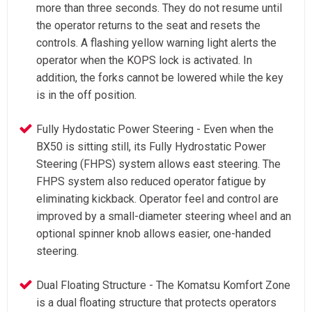
more than three seconds. They do not resume until
the operator returns to the seat and resets the
controls. A flashing yellow warning light alerts the
operator when the KOPS lock is activated. In
addition, the forks cannot be lowered while the key
is in the off position.
Fully Hydostatic Power Steering - Even when the
BX50 is sitting still, its Fully Hydrostatic Power
Steering (FHPS) system allows east steering. The
FHPS system also reduced operator fatigue by
eliminating kickback. Operator feel and control are
improved by a small-diameter steering wheel and an
optional spinner knob allows easier, one-handed
steering.
Dual Floating Structure - The Komatsu Komfort Zone
is a dual floating structure that protects operators