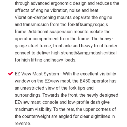
through advanced ergonomic design and reduces the
effects of engine vibration, noise and heat.
Vibration-dampening mounts separate the engine
and transmission from the forklift&amp;rsquo;s
frame. Additional suspension mounts isolate the
operator compartment from the frame. The heavy-
gauge steel frame, front axle and heavy front fender
connect to deliver high strength&amp;mdash;critical
for high lifting and heavy loads.
EZ View Mast System - With the excellent visibility
window on the EZview mast, the BX50 operator has
an unrestricted view of the fork tips and
surroundings. Towards the front, the newly designed
EZview mast, console and low-profile dash give
maximum visibility. To the rear, the upper corners of
the counterweight are angled for clear sightlines in
reverse.