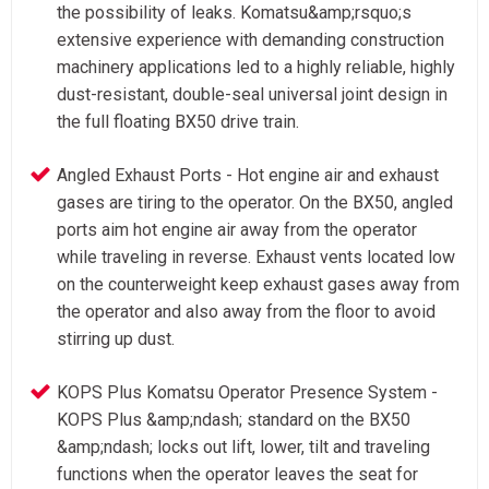
the possibility of leaks. Komatsu&amp;rsquo;s
extensive experience with demanding construction
machinery applications led to a highly reliable, highly
dust-resistant, double-seal universal joint design in
the full floating BX50 drive train.
Angled Exhaust Ports - Hot engine air and exhaust
gases are tiring to the operator. On the BX50, angled
ports aim hot engine air away from the operator
while traveling in reverse. Exhaust vents located low
on the counterweight keep exhaust gases away from
the operator and also away from the floor to avoid
stirring up dust.
KOPS Plus Komatsu Operator Presence System -
KOPS Plus &amp;ndash; standard on the BX50
&amp;ndash; locks out lift, lower, tilt and traveling
functions when the operator leaves the seat for