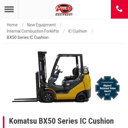
Home
New Equipment
Internal Combustion Forklifts
IC Cushion
BX50 Series IC Cushion
Komatsu
BX50 Series IC Cushion