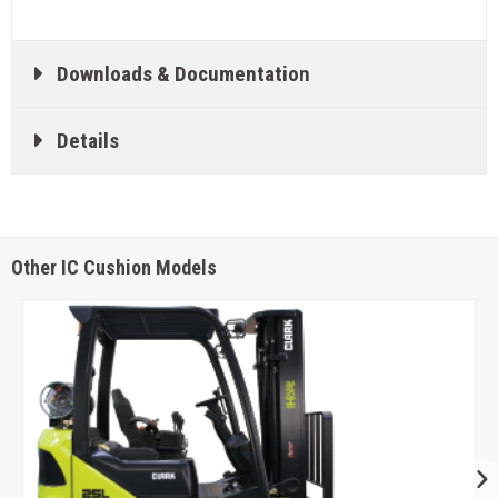
Downloads & Documentation
Details
Other IC Cushion Models