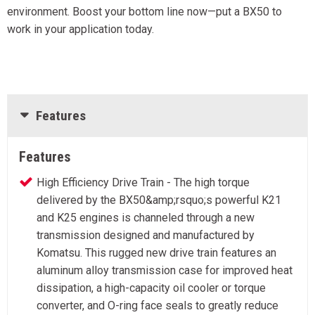
environment. Boost your bottom line now—put a BX50 to
work in your application today.
Features
Features
High Efficiency Drive Train - The high torque
delivered by the BX50&amp;rsquo;s powerful K21
and K25 engines is channeled through a new
transmission designed and manufactured by
Komatsu. This rugged new drive train features an
aluminum alloy transmission case for improved heat
dissipation, a high-capacity oil cooler or torque
converter, and O-ring face seals to greatly reduce