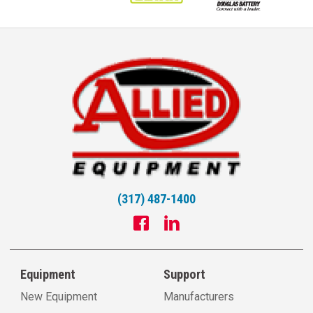
(317) 487-1400
Equipment
Support
New Equipment
Manufacturers