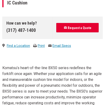
IC Cushion
How can we help?
Request a Quote
(317) 487-1400
Find a Location
Print
Email Specs
Komatsu’s heart-of-the-line BX50 series redefines the
forklift once again. Whether your application calls for an agile
and maneuverable cushion tire model for indoors, or the
flexibility and power of a pneumatic model for outdoors, the
BX50 series is sure to meet your needs. The BX50’s superior
performance can increase productivity, minimize operator
fatigue, reduce operating costs and improve the working