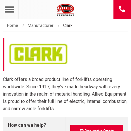
Home
Manufacturer
Clark
Clark offers a broad product line of forklifts operating
worldwide. Since 1917, they've made headway with every
innovation in the realm of material handling. Allied Equipment
is proud to offer their full line of electric, internal combustion,
and narrow aisle forklifts.
How can we help?