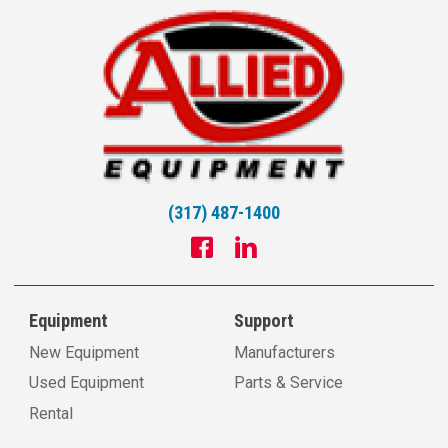
(317) 487-1400
Equipment
Support
New Equipment
Manufacturers
Used Equipment
Parts & Service
Rental