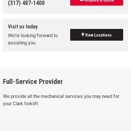
Request a Quote
(317) 487-1400
Visit us today
We're looking forward to
View Locations
assisting you.
Full-Service Provider
We provide all the mechanical services you may need for
your Clark forklift.