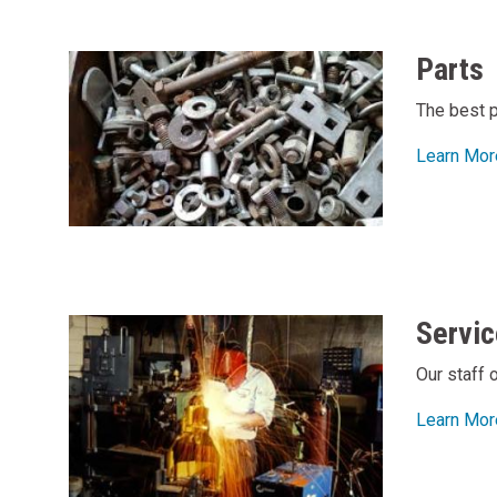
Parts
The best p
Learn Mor
Servic
Our staff 
Learn Mor