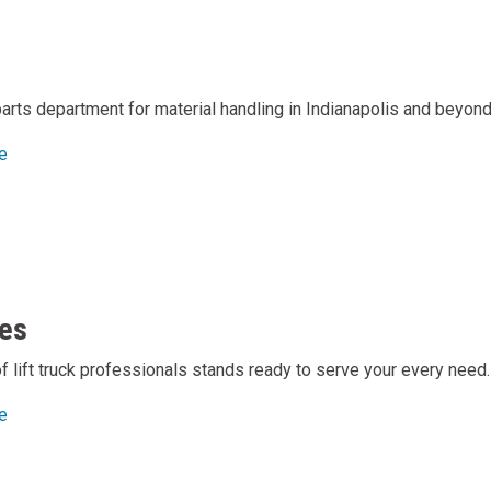
arts department for material handling in Indianapolis and beyond
e
es
of lift truck professionals stands ready to serve your every need.
e