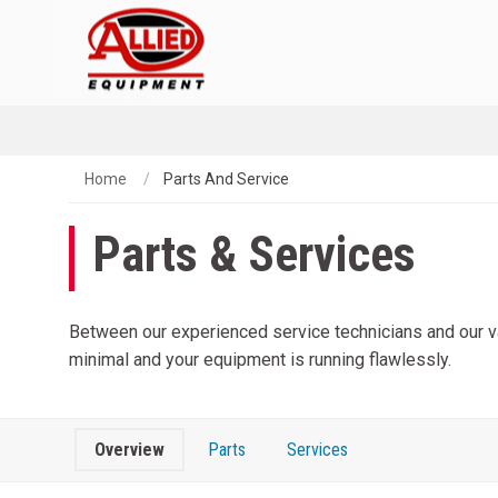
Home
Parts And Service
Parts & Services
Between our experienced service technicians and our vas
minimal and your equipment is running flawlessly.
Overview
Parts
Services