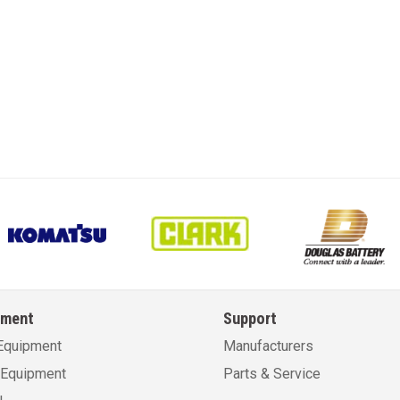
pment
Support
Equipment
Manufacturers
Equipment
Parts & Service