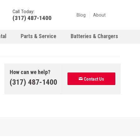
Call Today:
Blog
About
(317) 487-1400
tal
Parts & Service
Batteries & Chargers
How can we help?
Contact Us
(317) 487-1400