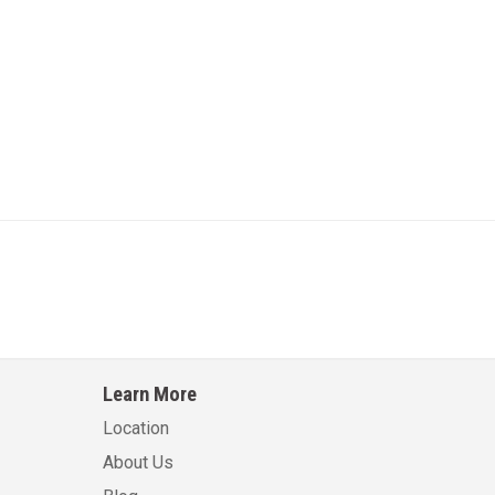
Learn More
Location
About Us