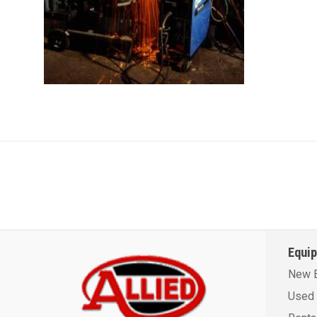
Equi
New 
Used 