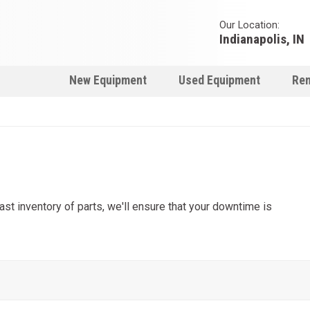
Our Location:
Indianapolis, IN
New Equipment
Used Equipment
Ren
t inventory of parts, we'll ensure that your downtime is