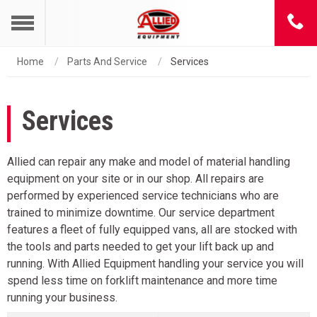
Home
Parts And Service
Services
Services
Allied can repair any make and model of material handling
equipment on your site or in our shop. All repairs are
performed by experienced service technicians who are
trained to minimize downtime. Our service department
features a fleet of fully equipped vans, all are stocked with
the tools and parts needed to get your lift back up and
running. With Allied Equipment handling your service you will
spend less time on forklift maintenance and more time
running your business.