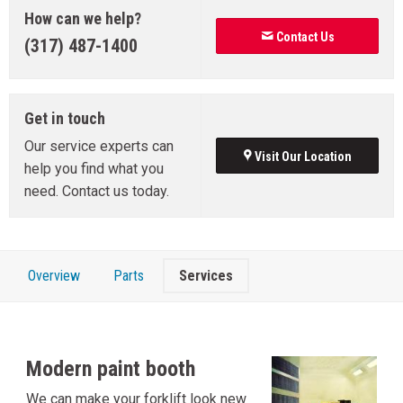
How can we help?
Contact Us
(317) 487-1400
Get in touch
Our service experts can
Visit Our Location
help you find what you
need. Contact us today.
Overview
Parts
Services
Modern paint booth
We can make your forklift look new