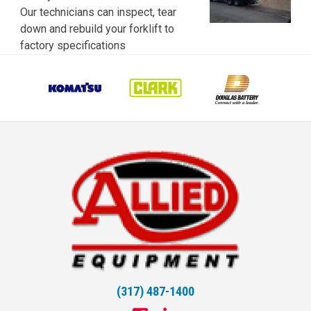
Our technicians can inspect, tear
down and rebuild your forklift to
factory specifications
(317) 487-1400