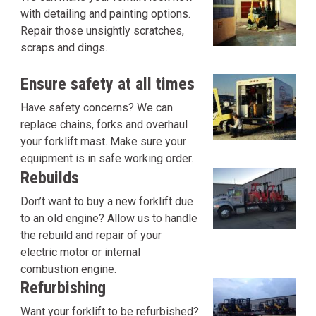
with detailing and painting options.
Repair those unsightly scratches,
scraps and dings.
Ensure safety at all times
Have safety concerns? We can
replace chains, forks and overhaul
your forklift mast. Make sure your
equipment is in safe working order.
Rebuilds
Don’t want to buy a new forklift due
to an old engine? Allow us to handle
the rebuild and repair of your
electric motor or internal
combustion engine.
Refurbishing
Want your forklift to be refurbished?