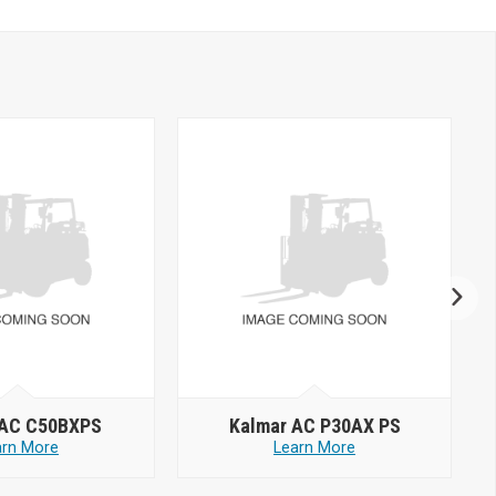
 AC C50BXPS
Kalmar AC P30AX PS
arn More
Learn More