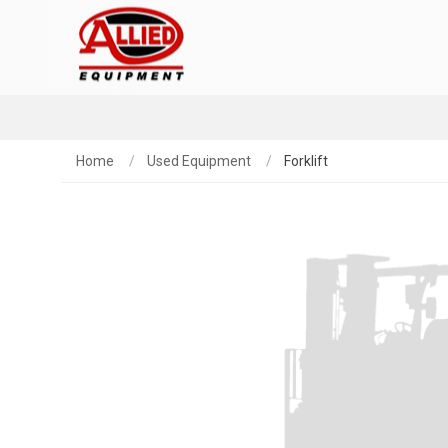
Home
Used Equipment
Forklift