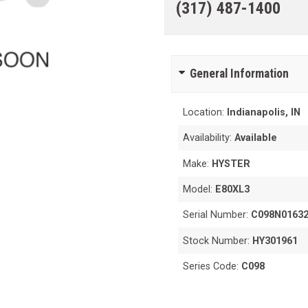
(317) 487-1400
General Information
Location:
Indianapolis, IN
Availability:
Available
Make:
HYSTER
Model:
E80XL3
Serial Number:
C098N0163
Stock Number:
HY301961
Series Code:
C098