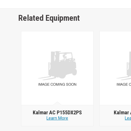
Related Equipment
Kalmar AC P155DX2PS
Kalmar
Learn More
Le