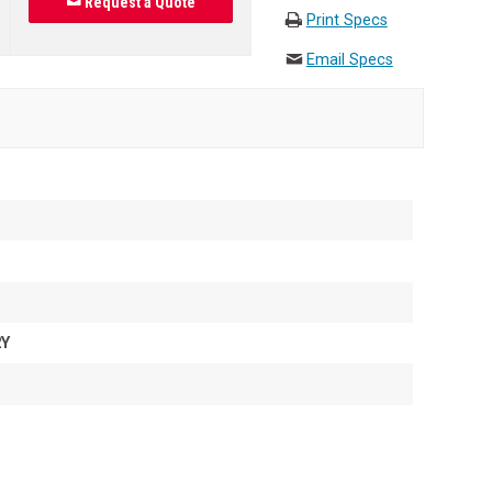
Request a Quote
Print Specs
Email Specs
2Y