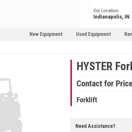
Our Location:
Indianapolis, IN
New Equipment
Used Equipment
Ren
HYSTER Fork
Contact for Pric
Forklift
Need Assistance?