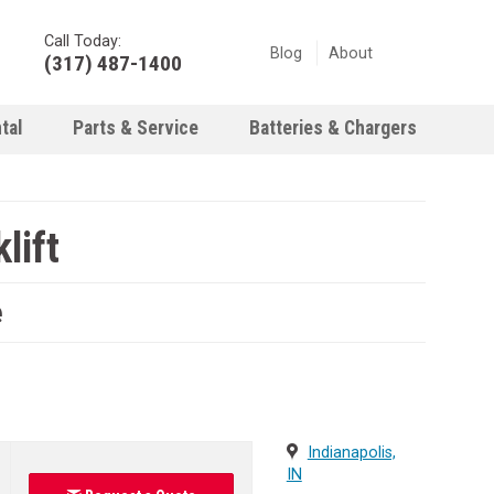
Call Today:
Blog
About
(317) 487-1400
tal
Parts & Service
Batteries & Chargers
lift
e
Indianapolis,
IN