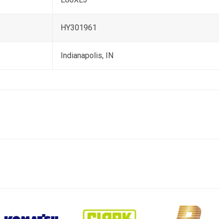
HY301961
Indianapolis, IN