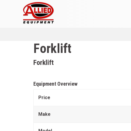
Forklift
Forklift
Equipment Overview
Price
Make
Model