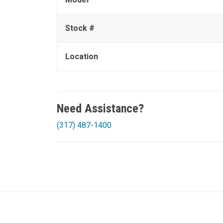
Stock #
Location
Need Assistance?
(317) 487-1400