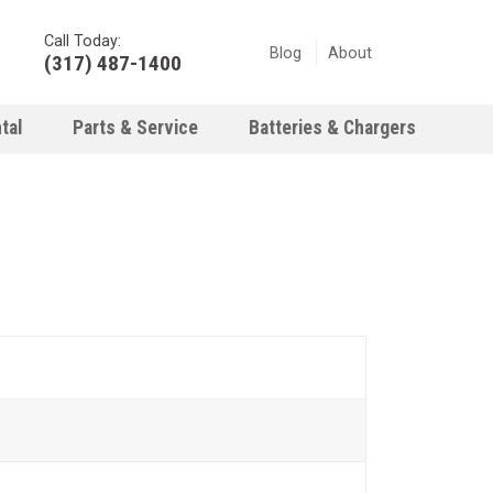
Call Today:
Blog
About
(317) 487-1400
tal
Parts & Service
Batteries & Chargers