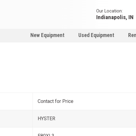
Our Location:
Indianapolis, IN
New Equipment
Used Equipment
Ren
Contact for Price
HYSTER
E80XL3