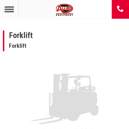
Forklift
Forklift