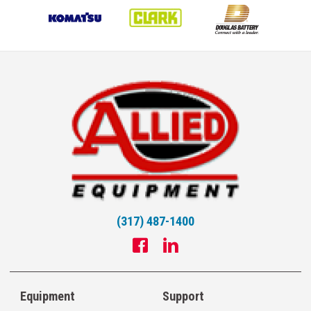
(317) 487-1400
Equipment
Support