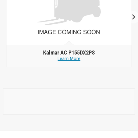
Kalmar AC P155DX2PS
Learn More