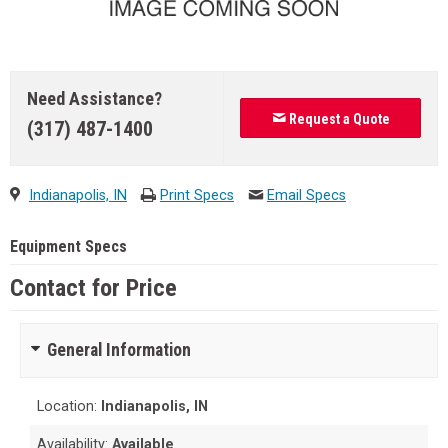
Need Assistance?
Request a Quote
(317) 487-1400
Indianapolis, IN
Print Specs
Email Specs
Equipment Specs
Contact for Price
General Information
Location:
Indianapolis, IN
Availability:
Available