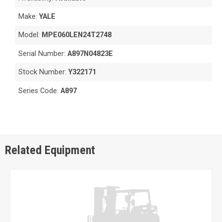
Make:
YALE
Model:
MPE060LEN24T2748
Serial Number:
A897N04823E
Stock Number:
Y322171
Series Code:
A897
Related Equipment