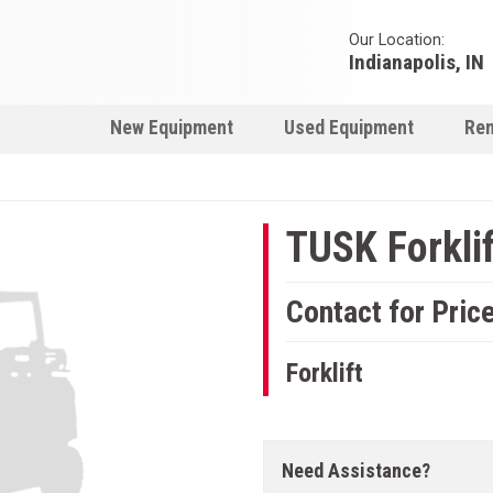
Our Location:
Indianapolis, IN
New Equipment
Used Equipment
Ren
TUSK Forklif
Contact for Pric
Forklift
Need Assistance?