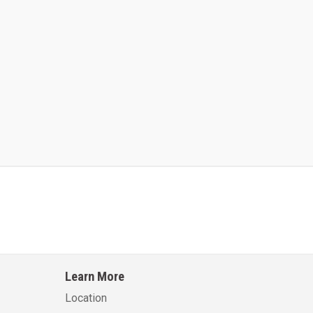
Kalmar AC ACE120KFEV 48
Kalmar AC ACWF40
Learn More
Learn More
Learn More
Location