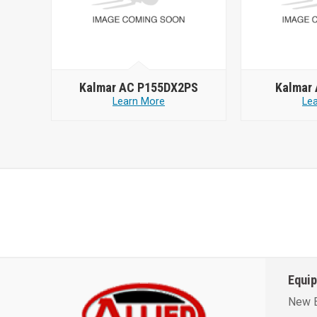
Kalmar AC P155DX2PS
Kalmar
Learn More
Le
Equi
New 