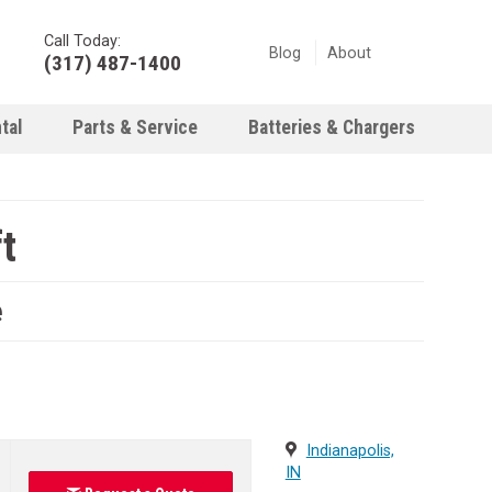
Call Today:
Blog
About
(317) 487-1400
tal
Parts & Service
Batteries & Chargers
t
e
Indianapolis,
IN