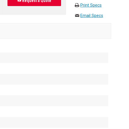
Request a Quote
Print Specs
Email Specs