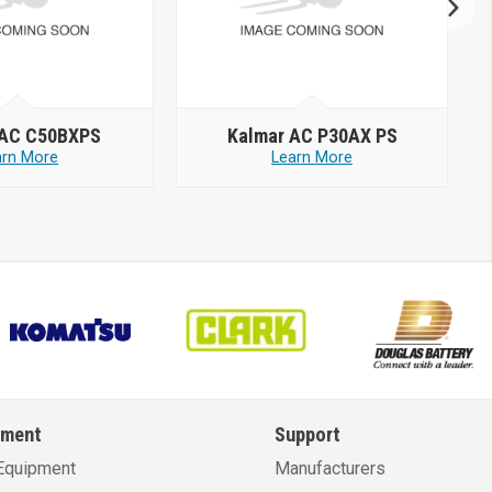
 AC C50BXPS
Kalmar AC P30AX PS
arn More
Learn More
pment
Support
Equipment
Manufacturers