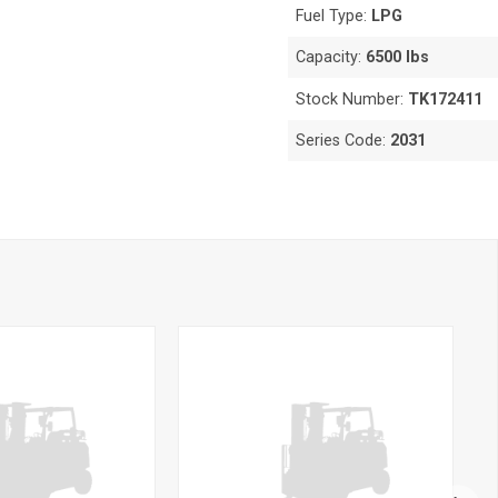
Fuel Type:
LPG
Capacity:
6500 lbs
Stock Number:
TK172411
Series Code:
2031