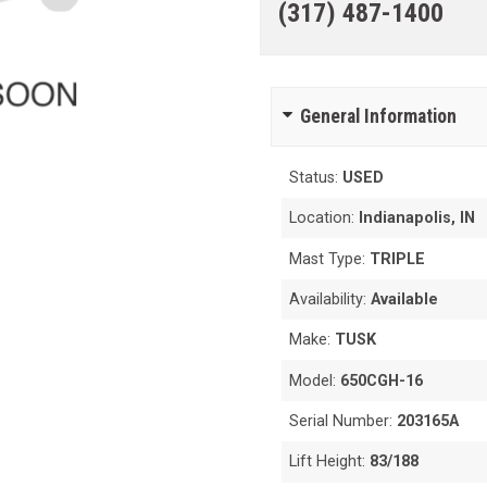
(317) 487-1400
General Information
Status:
USED
Location:
Indianapolis, IN
Mast Type:
TRIPLE
Availability:
Available
Make:
TUSK
Model:
650CGH-16
Serial Number:
203165A
Lift Height:
83/188