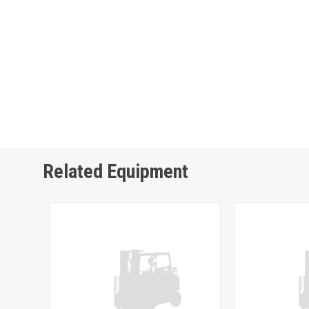
Related Equipment