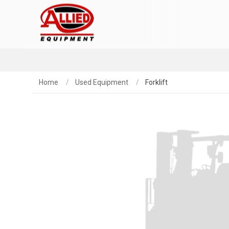
Home
Used Equipment
Forklift