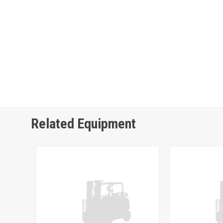
Related Equipment