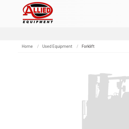
Home
Used Equipment
Forklift