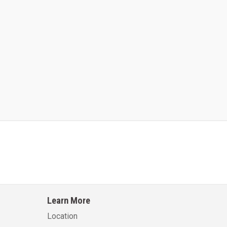
Kalmar AC ACE120KFEV 48
Kalmar AC ACWF40
Learn More
Learn More
Learn More
Location