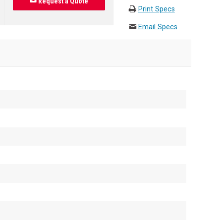
Request a Quote
Print Specs
Email Specs