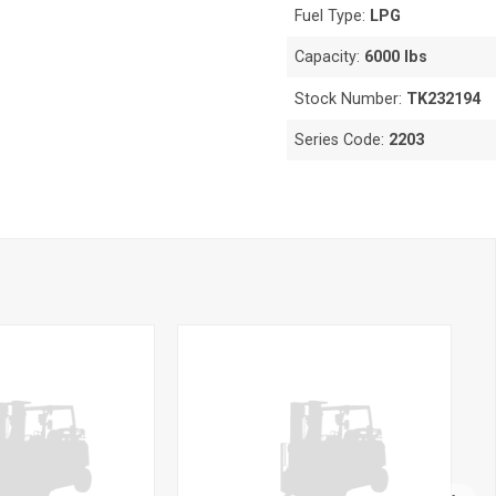
Fuel Type:
LPG
Capacity:
6000 lbs
Stock Number:
TK232194
Series Code:
2203