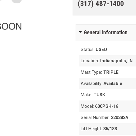
(317) 487-1400
General Information
Status:
USED
Location:
Indianapolis, IN
Mast Type:
TRIPLE
Availability:
Available
Make:
TUSK
Model:
600PGH-16
Serial Number:
220382A
Lift Height:
85/183