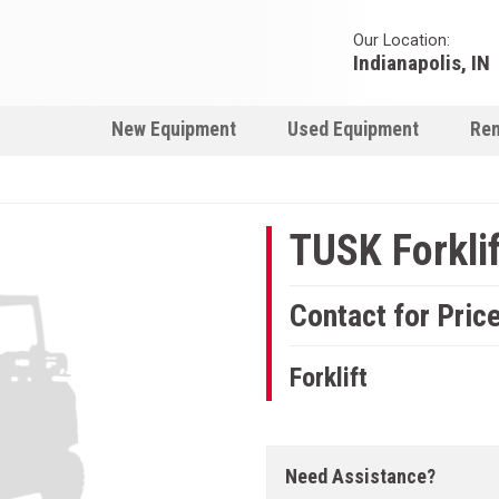
Our Location:
Indianapolis, IN
New Equipment
Used Equipment
Ren
TUSK Forklif
Contact for Pric
Forklift
Need Assistance?