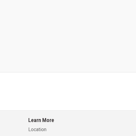
Kalmar AC ACE120KFEV 48
Kalmar AC ACWF40
Learn More
Learn More
Learn More
Location