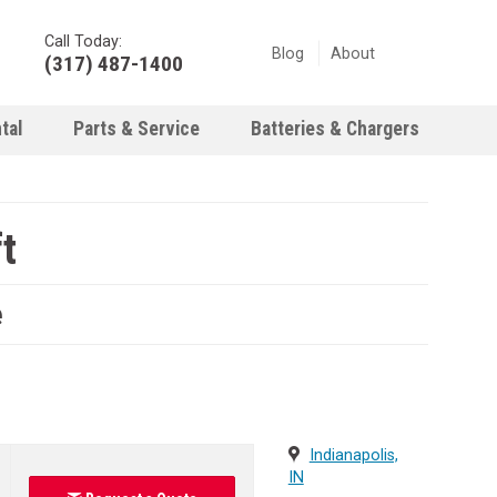
Call Today:
Blog
About
(317) 487-1400
tal
Parts & Service
Batteries & Chargers
t
e
Indianapolis,
IN