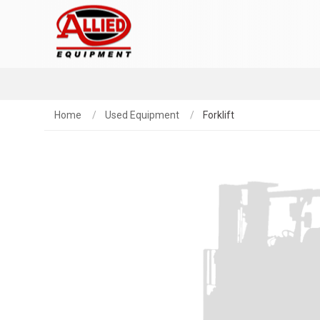
Home
Used Equipment
Forklift