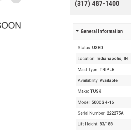
(317) 487-1400
General Information
Status:
USED
Location:
Indianapolis, IN
Mast Type:
TRIPLE
Availability:
Available
Make:
TUSK
Model:
500CGH-16
Serial Number:
222275A
Lift Height:
83/188