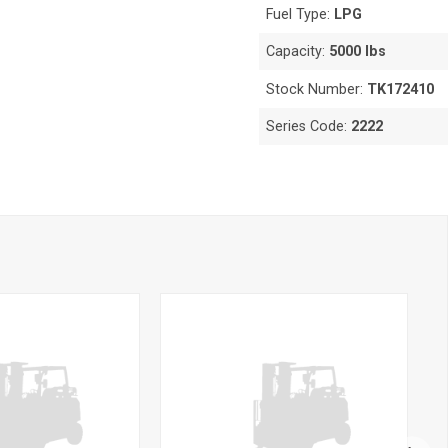
Fuel Type:
LPG
Capacity:
5000 lbs
Stock Number:
TK172410
Series Code:
2222