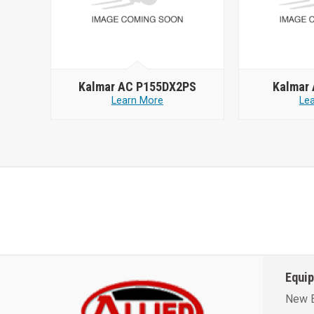
Kalmar AC P155DX2PS
Kalmar
Learn More
Le
Equi
New 