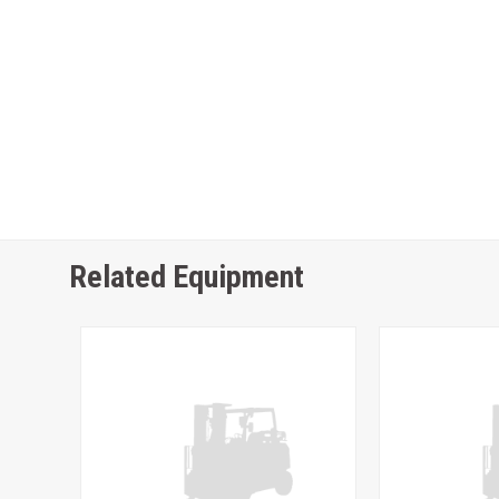
Related Equipment