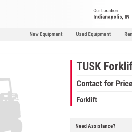
Our Location:
Indianapolis, IN
New Equipment
Used Equipment
Ren
TUSK Forklif
Contact for Pric
Forklift
Need Assistance?