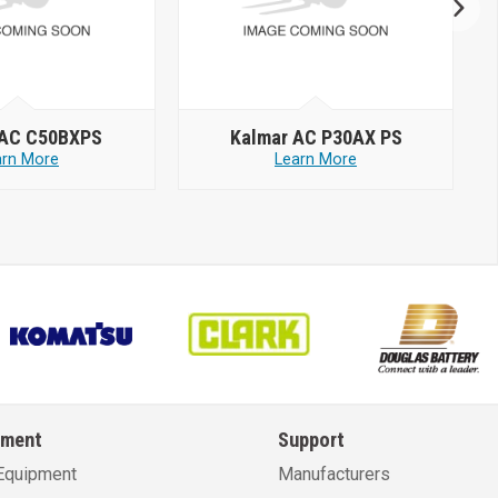
 AC C50BXPS
Kalmar AC P30AX PS
arn More
Learn More
pment
Support
Equipment
Manufacturers