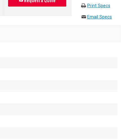
Request a Quote
Print Specs
Email Specs