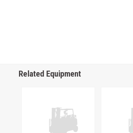
Related Equipment