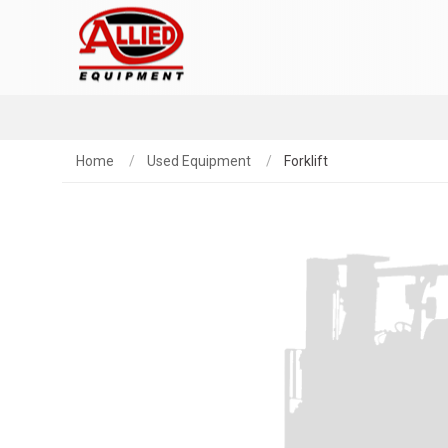
Home
Used Equipment
Forklift