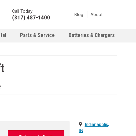
Call Today:
Blog
About
(317) 487-1400
tal
Parts & Service
Batteries & Chargers
t
e
Indianapolis,
IN