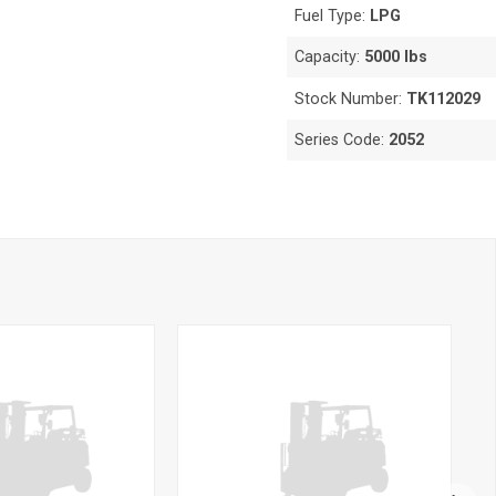
Fuel Type:
LPG
Capacity:
5000 lbs
Stock Number:
TK112029
Series Code:
2052