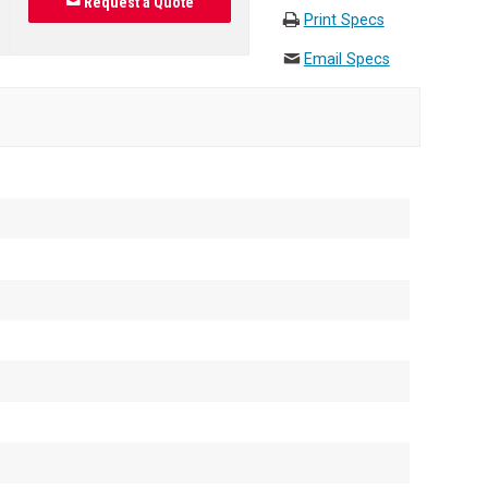
Request a Quote
Print Specs
Email Specs