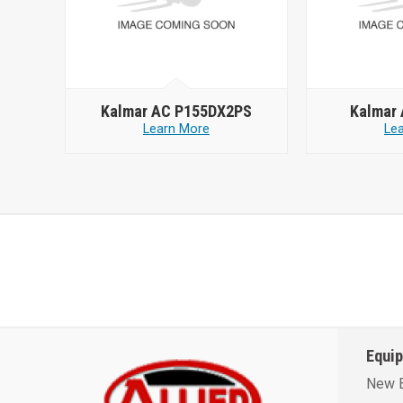
Kalmar AC P155DX2PS
Kalmar
Learn More
Le
Equi
New 