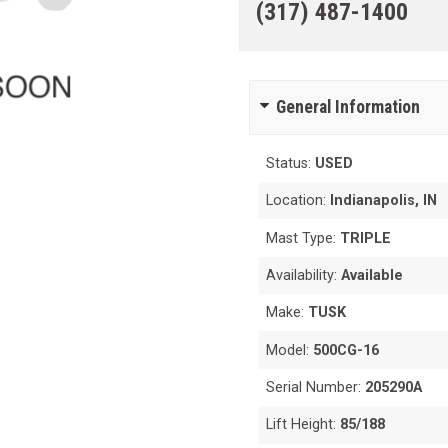
(317) 487-1400
General Information
Status:
USED
Location:
Indianapolis, IN
Mast Type:
TRIPLE
Availability:
Available
Make:
TUSK
Model:
500CG-16
Serial Number:
205290A
Lift Height:
85/188