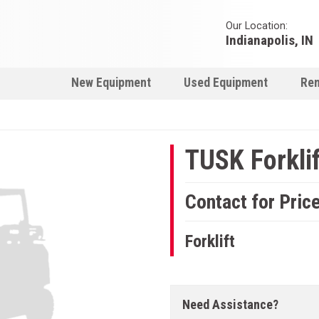
Our Location:
Indianapolis, IN
New Equipment
Used Equipment
Ren
TUSK Forklif
Contact for Pric
Forklift
Need Assistance?