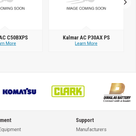
 AC C50BXPS
Kalmar AC P30AX PS
arn More
Learn More
pment
Support
Equipment
Manufacturers