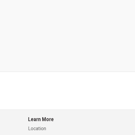
Kalmar AC ACE120KFEV 48
Kalmar AC ACWF40
Learn More
Learn More
Learn More
Location