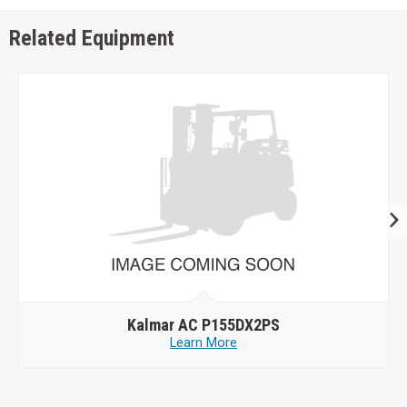
Related Equipment
Kalmar AC P155DX2PS
Learn More