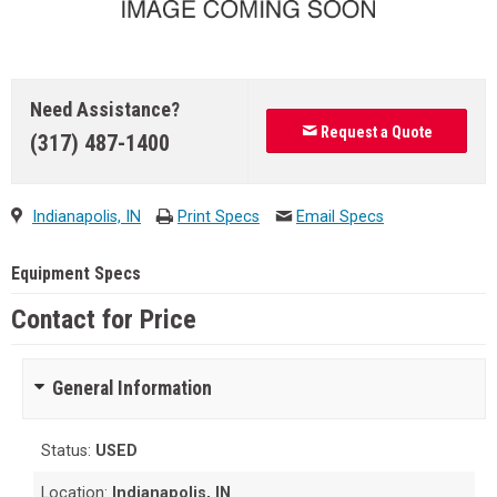
Need Assistance?
Request a Quote
(317) 487-1400
Indianapolis, IN
Print Specs
Email Specs
Equipment Specs
Contact for Price
General Information
Status:
USED
Location:
Indianapolis, IN