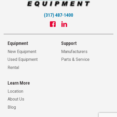
(317) 487-1400
Equipment
Support
New Equipment
Manufacturers
Used Equipment
Parts & Service
Rental
Learn More
Location
About Us
Blog