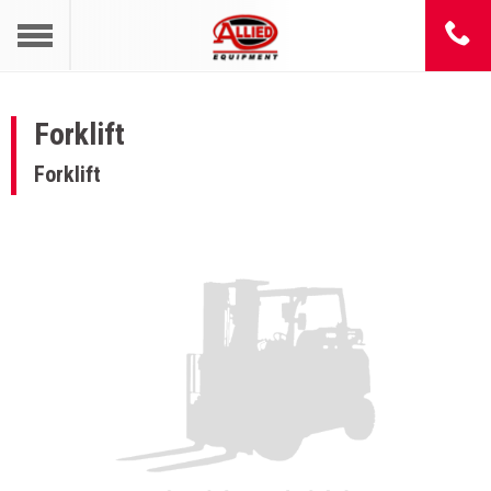
Forklift
Forklift