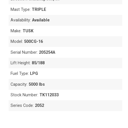
Mast Type:
TRIPLE
Availability:
Available
Make:
TUSK
Model:
500CG-16
Serial Number:
205254A
Lift Height:
85/188
Fuel Type:
LPG
Capacity:
5000 lbs
Stock Number:
TK112033
Series Code:
2052