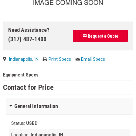
Need Assistance?
Request a Quote
(317) 487-1400
Indianapolis, IN
Print Specs
Email Specs
Equipment Specs
Contact for Price
General Information
Status:
USED
Location:
Indianapolis, IN