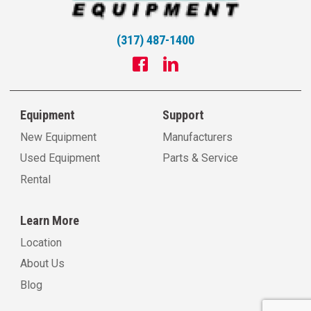
(317) 487-1400
Equipment
Support
New Equipment
Manufacturers
Used Equipment
Parts & Service
Rental
Learn More
Location
About Us
Blog