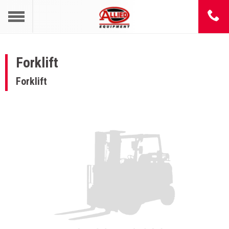
Forklift
Forklift