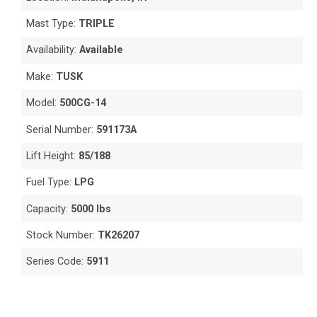
Mast Type:
TRIPLE
Availability:
Available
Make:
TUSK
Model:
500CG-14
Serial Number:
591173A
Lift Height:
85/188
Fuel Type:
LPG
Capacity:
5000 lbs
Stock Number:
TK26207
Series Code:
5911