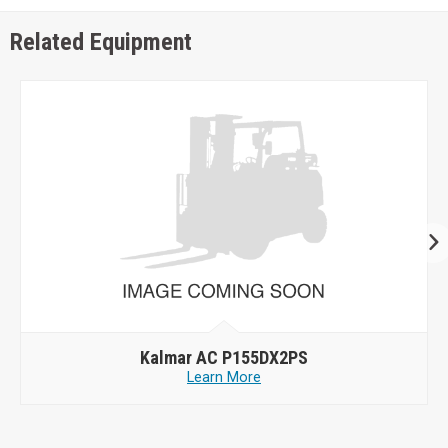
Related Equipment
Kalmar AC P155DX2PS
Learn More