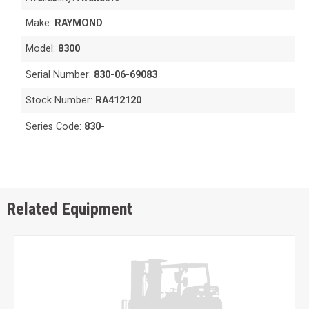
Make:
RAYMOND
Model:
8300
Serial Number:
830-06-69083
Stock Number:
RA412120
Series Code:
830-
Related Equipment