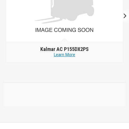
Kalmar AC P155DX2PS
Learn More