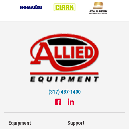
(317) 487-1400
Equipment
Support