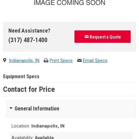
Need Assistance?
Request a Quote
(317) 487-1400
Indianapolis, IN
Print Specs
Email Specs
Equipment Specs
Contact for Price
General Information
Location:
Indianapolis, IN
Availability:
Available