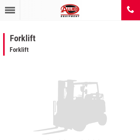
Forklift
Forklift