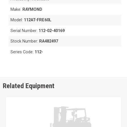
Make:
RAYMOND
Model:
112AT-FRE60L
Serial Number:
112-02-40169
Stock Number:
RA482497
Series Code:
112-
Related Equipment