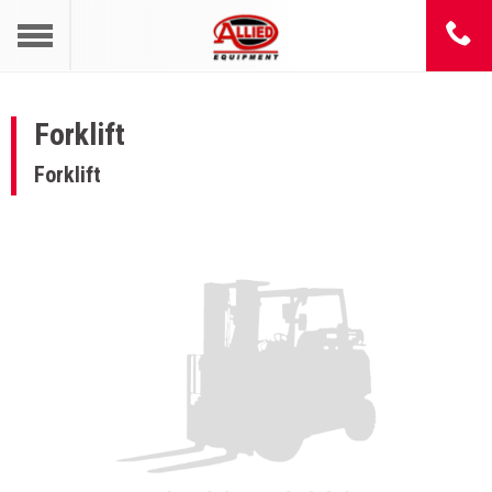
Forklift
Forklift