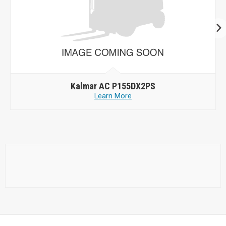
Kalmar AC P155DX2PS
Learn More