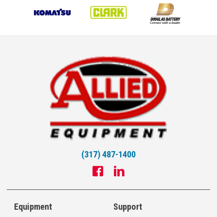
(317) 487-1400
Equipment
Support