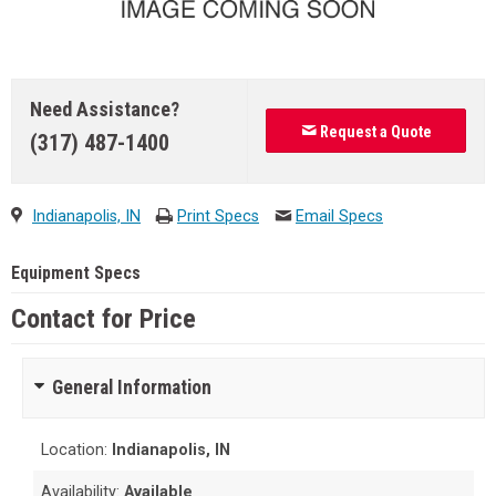
Need Assistance?
Request a Quote
(317) 487-1400
Indianapolis, IN
Print Specs
Email Specs
Equipment Specs
Contact for Price
General Information
Location:
Indianapolis, IN
Availability:
Available