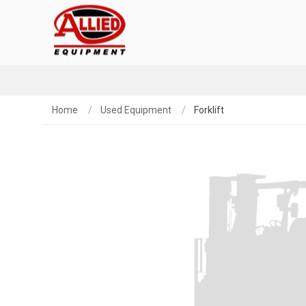
Home
Used Equipment
Forklift