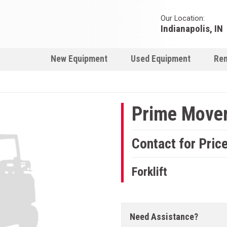
Our Location:
Indianapolis, IN
New Equipment
Used Equipment
Ren
Prime Mover 
Contact for Pric
Forklift
Need Assistance?