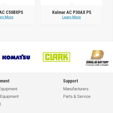
 AC C50BXPS
Kalmar AC P30AX PS
arn More
Learn More
pment
Support
Equipment
Manufacturers
Equipment
Parts & Service
l