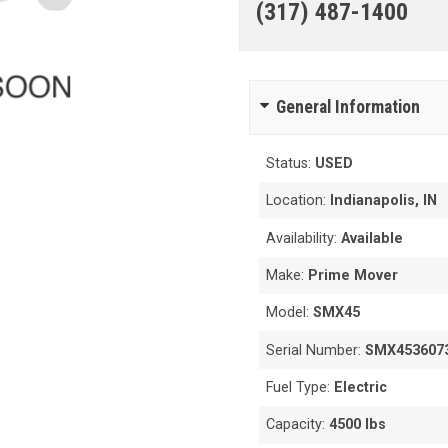
(317) 487-1400
General Information
Status:
USED
Location:
Indianapolis, IN
Availability:
Available
Make:
Prime Mover
Model:
SMX45
Serial Number:
SMX453607
Fuel Type:
Electric
Capacity:
4500 lbs