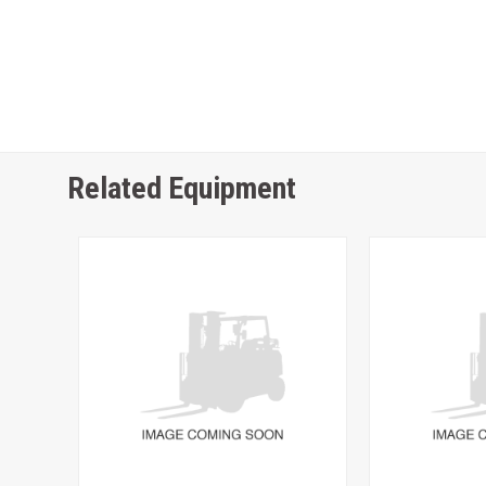
Related Equipment