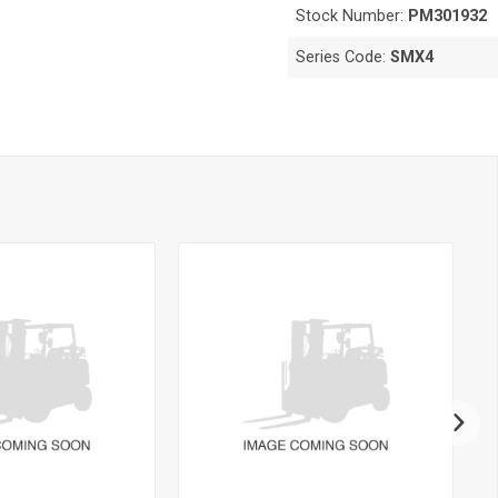
Stock Number:
PM301932
Series Code:
SMX4