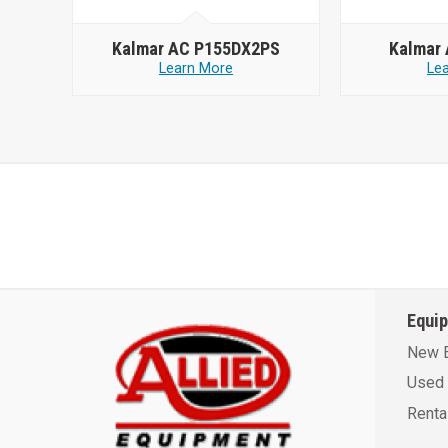
Kalmar AC P155DX2PS
Kalmar
Learn More
Le
Equi
New 
Used 
Renta