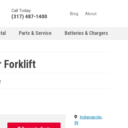
Call Today:
Blog
About
(317) 487-1400
tal
Parts & Service
Batteries & Chargers
Forklift
e
Indianapolis,
IN