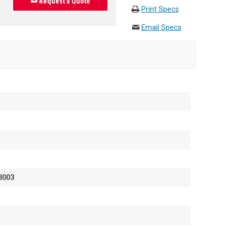
Request a Quote
Print Specs
Email Specs
3003