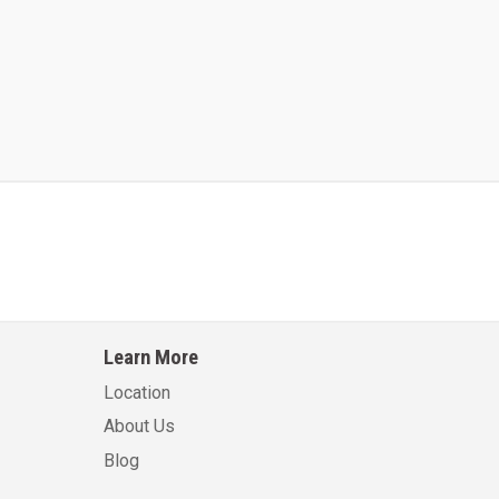
Kalmar AC ACE120KFEV 48
Kalmar AC ACWF40
Learn More
Learn More
Learn More
Location
About Us
Blog