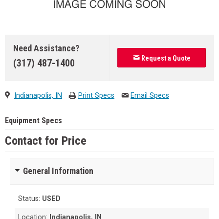
Need Assistance?
Request a Quote
(317) 487-1400
Indianapolis, IN
Print Specs
Email Specs
Equipment Specs
Contact for Price
General Information
Status:
USED
Location:
Indianapolis, IN