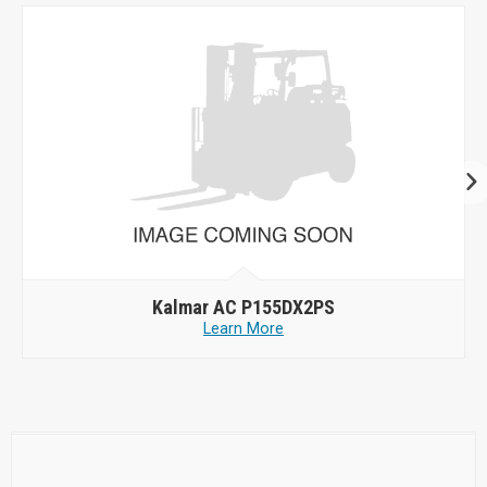
Kalmar AC P155DX2PS
Learn More