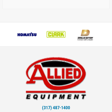
(317) 487-1400