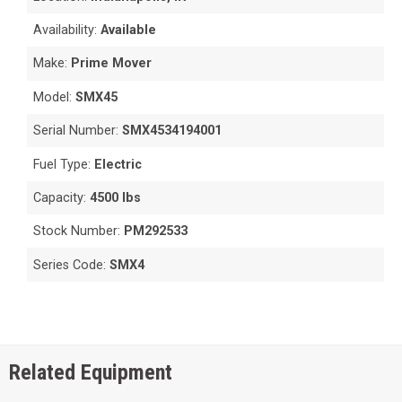
Availability:
Available
Make:
Prime Mover
Model:
SMX45
Serial Number:
SMX4534194001
Fuel Type:
Electric
Capacity:
4500 lbs
Stock Number:
PM292533
Series Code:
SMX4
Related Equipment