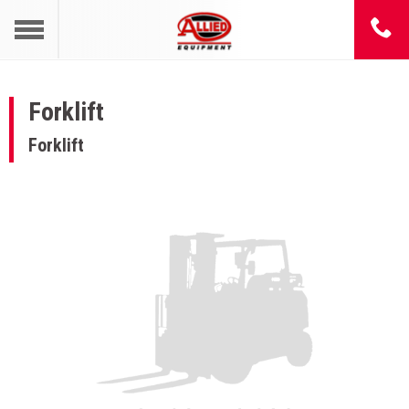
Forklift
Forklift