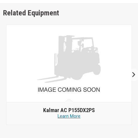
Related Equipment
Kalmar AC P155DX2PS
Learn More