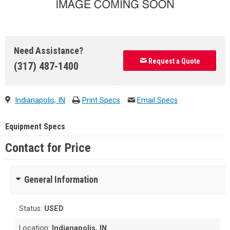
Need Assistance?
Request a Quote
(317) 487-1400
Indianapolis, IN
Print Specs
Email Specs
Equipment Specs
Contact for Price
General Information
Status:
USED
Location:
Indianapolis, IN