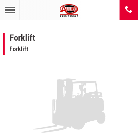
Forklift
Forklift