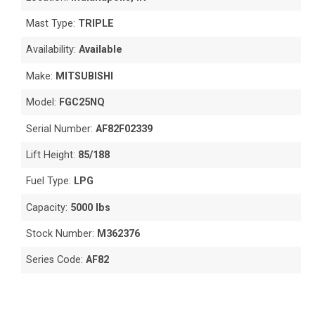
Mast Type:
TRIPLE
Availability:
Available
Make:
MITSUBISHI
Model:
FGC25NQ
Serial Number:
AF82F02339
Lift Height:
85/188
Fuel Type:
LPG
Capacity:
5000 lbs
Stock Number:
M362376
Series Code:
AF82