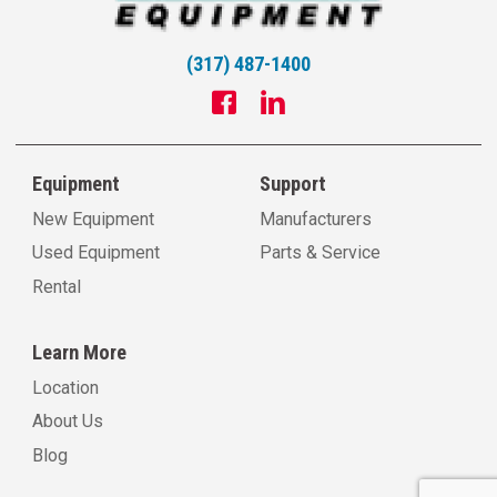
(317) 487-1400
Equipment
Support
New Equipment
Manufacturers
Used Equipment
Parts & Service
Rental
Learn More
Location
About Us
Blog