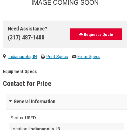
Need Assistance?
Request a Quote
(317) 487-1400
Indianapolis, IN
Print Specs
Email Specs
Equipment Specs
Contact for Price
General Information
Status:
USED
Location:
Indianapolis, IN