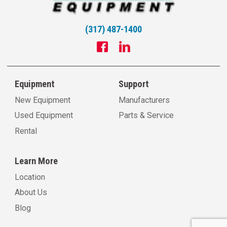
(317) 487-1400
Equipment
Support
New Equipment
Manufacturers
Used Equipment
Parts & Service
Rental
Learn More
Location
About Us
Blog