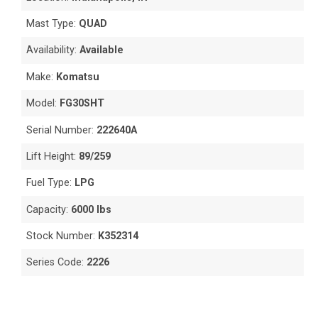
Mast Type:
QUAD
Availability:
Available
Make:
Komatsu
Model:
FG30SHT
Serial Number:
222640A
Lift Height:
89/259
Fuel Type:
LPG
Capacity:
6000 lbs
Stock Number:
K352314
Series Code:
2226