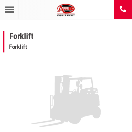
Forklift
Forklift