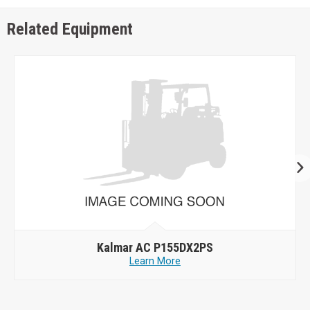
Related Equipment
Kalmar AC P155DX2PS
Learn More