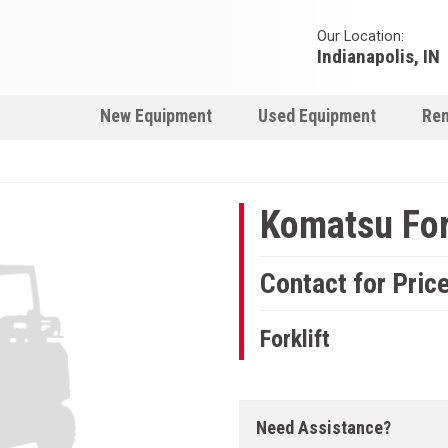
Our Location:
Indianapolis, IN
New Equipment
Used Equipment
Ren
Komatsu For
Contact for Pric
Forklift
Need Assistance?