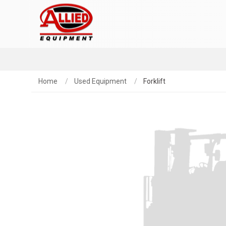
Home
Used Equipment
Forklift