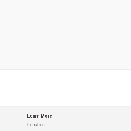
Kalmar AC ACE120KFEV 48
Kalmar AC ACWF40
Learn More
Learn More
Learn More
Location