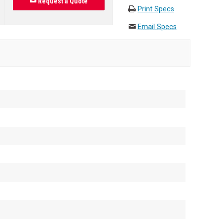
Request a Quote
Print Specs
Email Specs