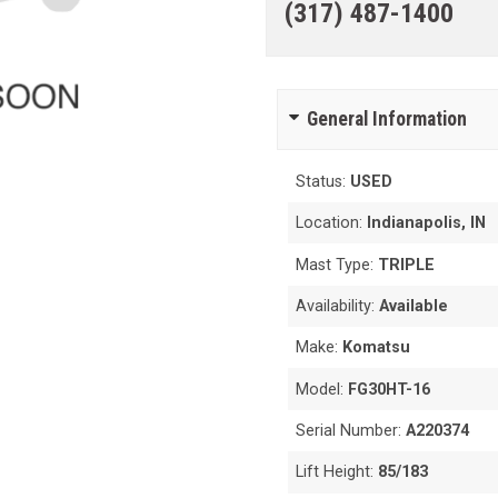
(317) 487-1400
General Information
Status:
USED
Location:
Indianapolis, IN
Mast Type:
TRIPLE
Availability:
Available
Make:
Komatsu
Model:
FG30HT-16
Serial Number:
A220374
Lift Height:
85/183