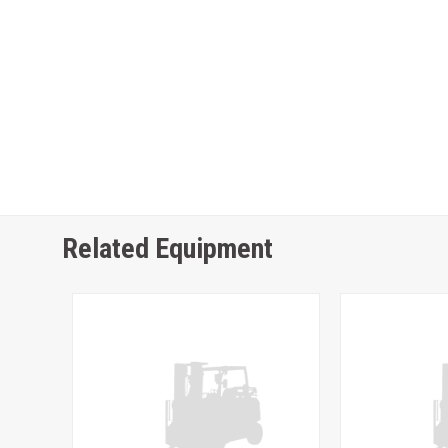
Related Equipment