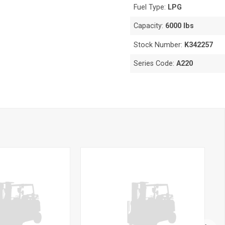
Fuel Type:
LPG
Capacity:
6000 lbs
Stock Number:
K342257
Series Code:
A220