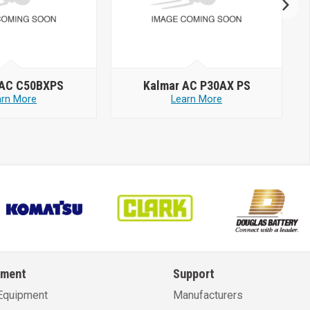
 AC C50BXPS
Kalmar AC P30AX PS
arn More
Learn More
pment
Support
Equipment
Manufacturers