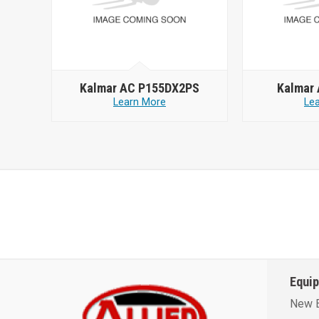
Kalmar AC P155DX2PS
Kalmar
Learn More
Le
Equi
New 