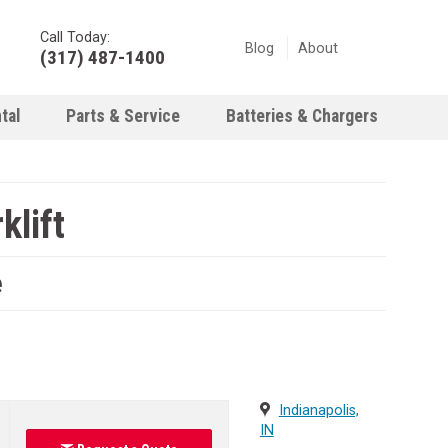
Call Today:
Blog
About
(317) 487-1400
tal
Parts & Service
Batteries & Chargers
klift
e
Indianapolis,
IN