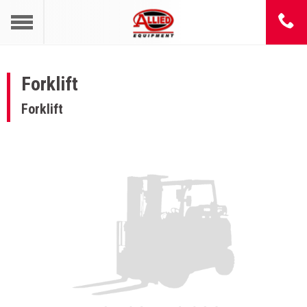
Forklift
Forklift