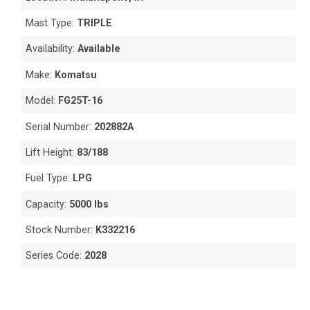
Mast Type:
TRIPLE
Availability:
Available
Make:
Komatsu
Model:
FG25T-16
Serial Number:
202882A
Lift Height:
83/188
Fuel Type:
LPG
Capacity:
5000 lbs
Stock Number:
K332216
Series Code:
2028