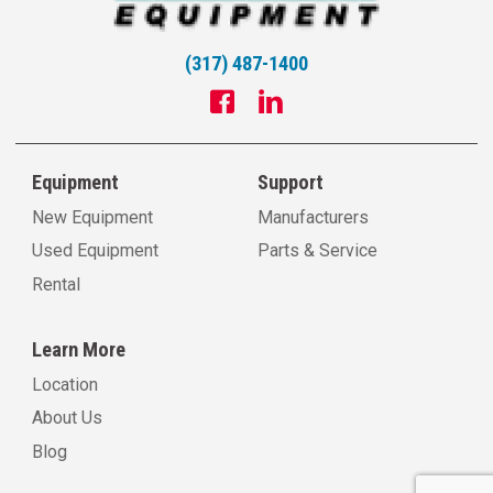
(317) 487-1400
Equipment
Support
New Equipment
Manufacturers
Used Equipment
Parts & Service
Rental
Learn More
Location
About Us
Blog