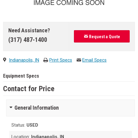
Need Assistance?
Request a Quote
(317) 487-1400
Indianapolis, IN
Print Specs
Email Specs
Equipment Specs
Contact for Price
General Information
Status:
USED
Location:
Indianapolis, IN