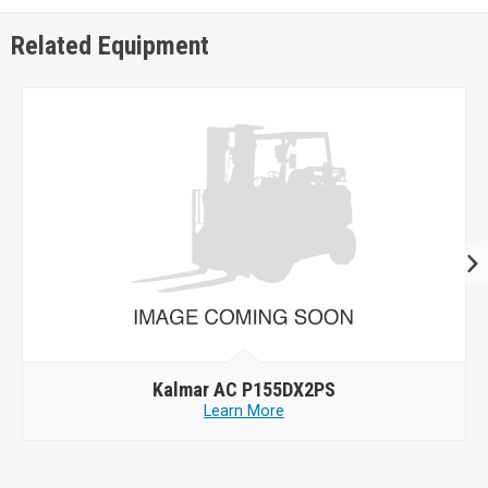
Related Equipment
Kalmar AC P155DX2PS
Learn More