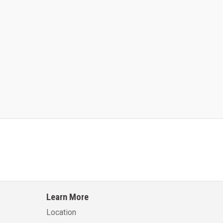
Kalmar AC ACE120KFEV 48
Kalmar AC ACWF40
Learn More
Learn More
Learn More
Location