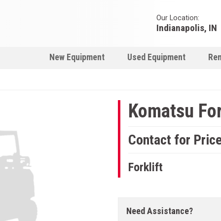
Our Location:
Indianapolis, IN
New Equipment
Used Equipment
Ren
Komatsu For
Contact for Pric
Forklift
Need Assistance?