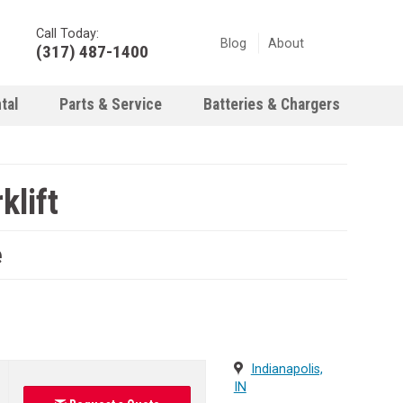
Call Today:
Blog
About
(317) 487-1400
tal
Parts & Service
Batteries & Chargers
klift
e
Indianapolis,
IN