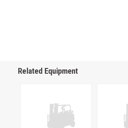
Related Equipment