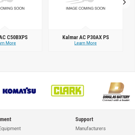
 AC C50BXPS
Kalmar AC P30AX PS
arn More
Learn More
pment
Support
Equipment
Manufacturers