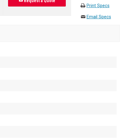
Request a Quote
Print Specs
Email Specs