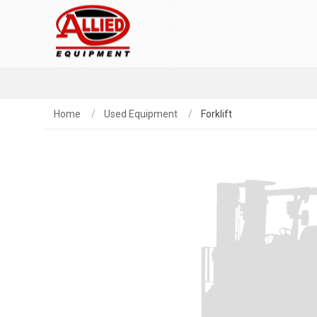
Home
Used Equipment
Forklift