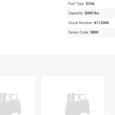
Fuel Type:
DUAL
Capacity:
5000 lbs
Stock Number:
K112006
Series Code:
5890