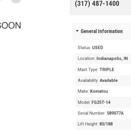
(317) 487-1400
General Information
Status:
USED
Location:
Indianapolis, IN
Mast Type:
TRIPLE
Availability:
Available
Make:
Komatsu
Model:
FG25T-14
Serial Number:
589077A
Lift Height:
85/188