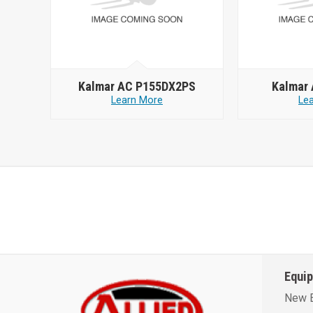
Kalmar AC P155DX2PS
Kalmar
Learn More
Le
Equi
New 