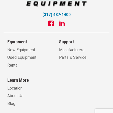
(317) 487-1400
Equipment
Support
New Equipment
Manufacturers
Used Equipment
Parts & Service
Rental
Learn More
Location
About Us
Blog