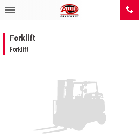
Forklift
Forklift