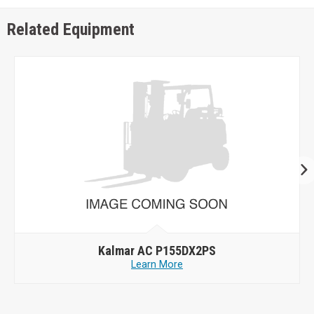
Related Equipment
Kalmar AC P155DX2PS
Learn More