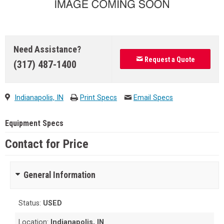
Need Assistance?
Request a Quote
(317) 487-1400
Indianapolis, IN
Print Specs
Email Specs
Equipment Specs
Contact for Price
General Information
Status:
USED
Location:
Indianapolis, IN