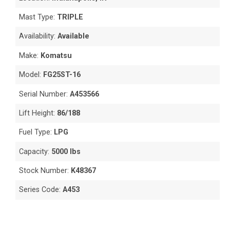
Mast Type:
TRIPLE
Availability:
Available
Make:
Komatsu
Model:
FG25ST-16
Serial Number:
A453566
Lift Height:
86/188
Fuel Type:
LPG
Capacity:
5000 lbs
Stock Number:
K48367
Series Code:
A453