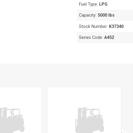
Fuel Type:
LPG
Capacity:
5000 lbs
Stock Number:
K37340
Series Code:
A452