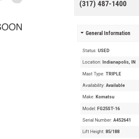
(317) 487-1400
General Information
Status:
USED
Location:
Indianapolis, IN
Mast Type:
TRIPLE
Availability:
Available
Make:
Komatsu
Model:
FG25ST-16
Serial Number:
A452641
Lift Height:
85/188