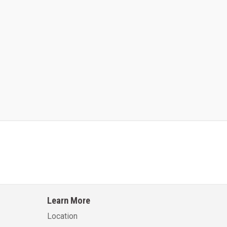
Kalmar AC ACE120KFEV 48
Kalmar AC ACWF40
Learn More
Learn More
Learn More
Location