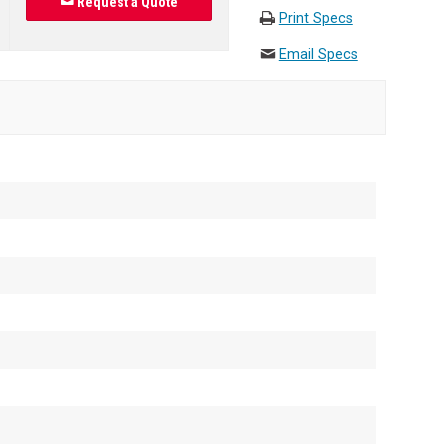
Request a Quote
Print Specs
Email Specs