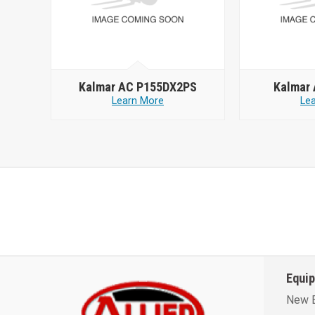
Kalmar AC P155DX2PS
Kalmar
Learn More
Le
Equi
New 