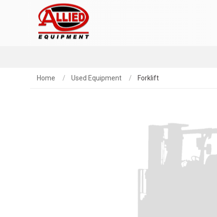
Home
Used Equipment
Forklift