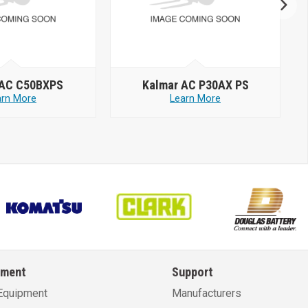
 AC C50BXPS
Kalmar AC P30AX PS
arn More
Learn More
pment
Support
Equipment
Manufacturers