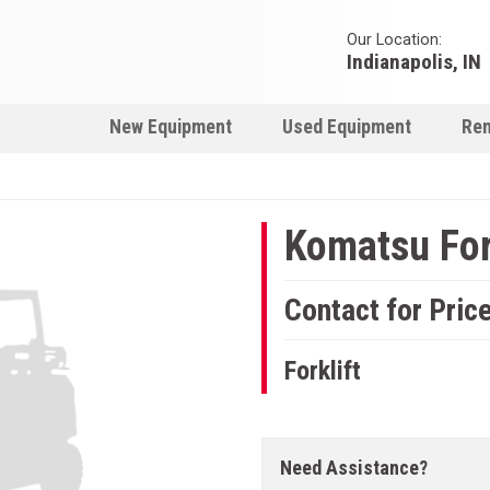
Our Location:
Indianapolis, IN
New Equipment
Used Equipment
Ren
Komatsu For
Contact for Pric
Forklift
Need Assistance?