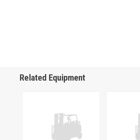
Related Equipment