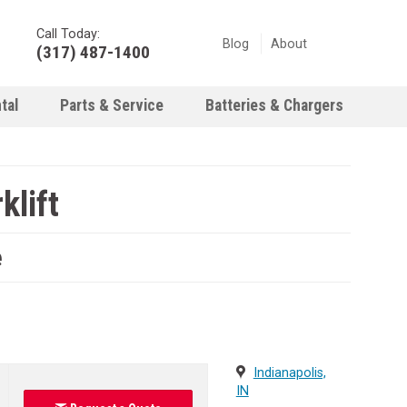
Call Today:
Blog
About
(317) 487-1400
tal
Parts & Service
Batteries & Chargers
klift
e
Indianapolis,
IN