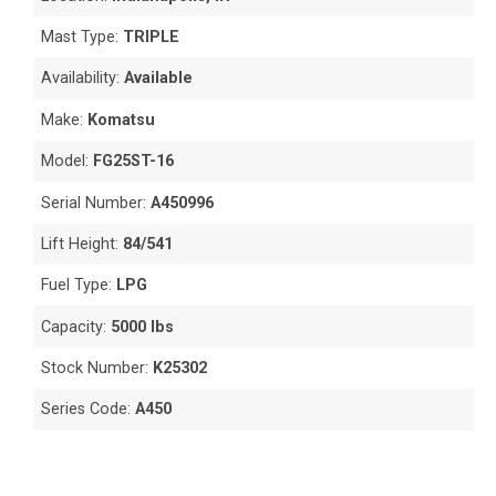
Mast Type:
TRIPLE
Availability:
Available
Make:
Komatsu
Model:
FG25ST-16
Serial Number:
A450996
Lift Height:
84/541
Fuel Type:
LPG
Capacity:
5000 lbs
Stock Number:
K25302
Series Code:
A450