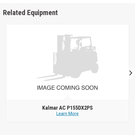
Related Equipment
Kalmar AC P155DX2PS
Learn More