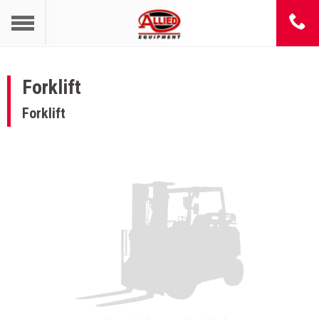
Forklift
Forklift