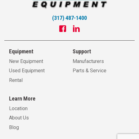
(317) 487-1400
Equipment
Support
New Equipment
Manufacturers
Used Equipment
Parts & Service
Rental
Learn More
Location
About Us
Blog