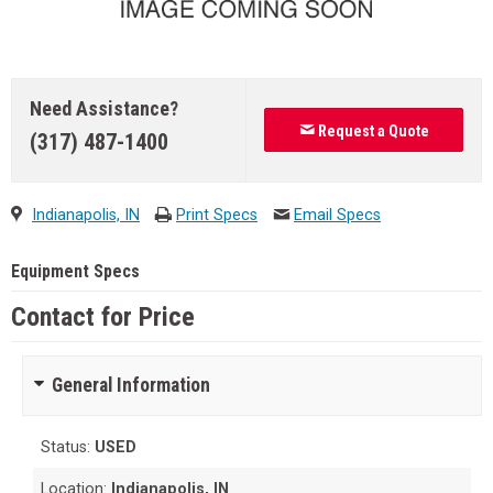
Need Assistance?
Request a Quote
(317) 487-1400
Indianapolis, IN
Print Specs
Email Specs
Equipment Specs
Contact for Price
General Information
Status:
USED
Location:
Indianapolis, IN