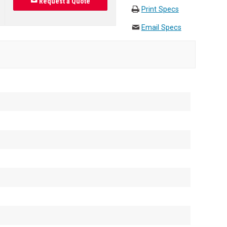
Request a Quote
Print Specs
Email Specs