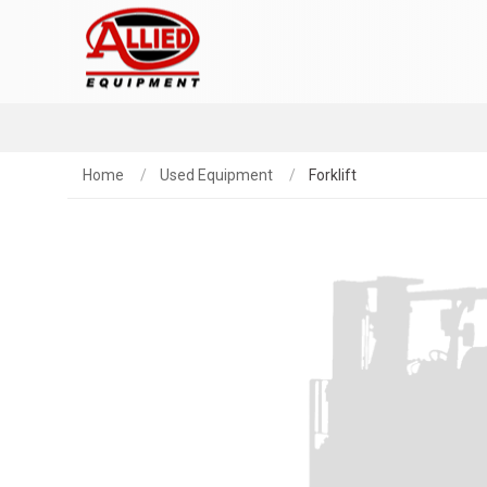
Home
Used Equipment
Forklift