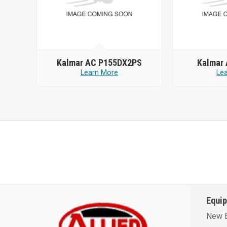
Kalmar AC P155DX2PS
Kalmar
Learn More
Le
Equi
New 