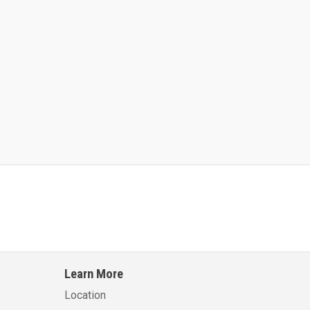
Kalmar AC ACE120KFEV 48
Kalmar AC ACWF40
Learn More
Learn More
Learn More
Location