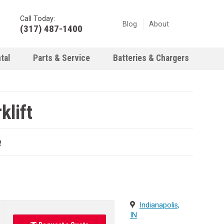
Call Today:
Blog
About
(317) 487-1400
tal
Parts & Service
Batteries & Chargers
klift
e
Indianapolis,
IN