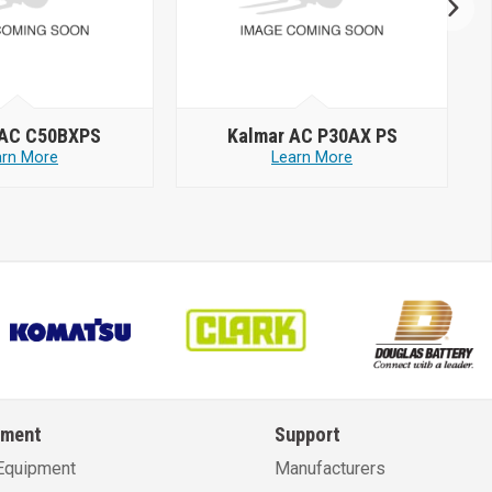
 AC C50BXPS
Kalmar AC P30AX PS
arn More
Learn More
pment
Support
Equipment
Manufacturers