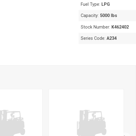
Fuel Type:
LPG
Capacity:
5000 lbs
Stock Number:
K462402
Series Code:
A234