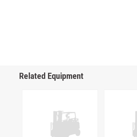
Related Equipment