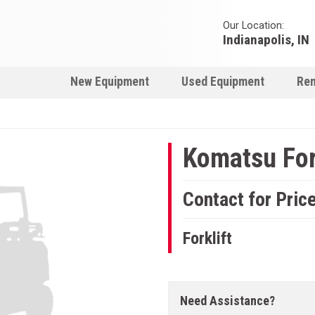
Our Location:
Indianapolis, IN
New Equipment
Used Equipment
Ren
Komatsu For
Contact for Pric
Forklift
Need Assistance?