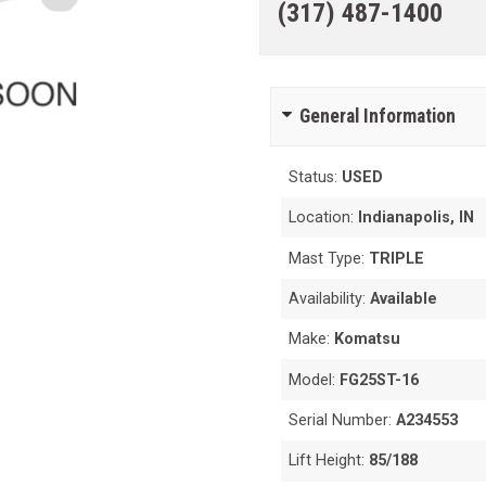
(317) 487-1400
General Information
Status:
USED
Location:
Indianapolis, IN
Mast Type:
TRIPLE
Availability:
Available
Make:
Komatsu
Model:
FG25ST-16
Serial Number:
A234553
Lift Height:
85/188