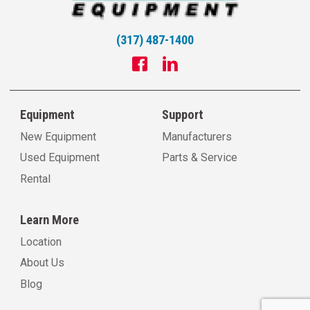
(317) 487-1400
Equipment
Support
New Equipment
Manufacturers
Used Equipment
Parts & Service
Rental
Learn More
Location
About Us
Blog