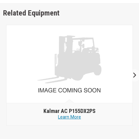
Related Equipment
Kalmar AC P155DX2PS
Learn More