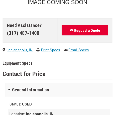
Need Assistance?
Request a Quote
(317) 487-1400
Indianapolis, IN
Print Specs
Email Specs
Equipment Specs
Contact for Price
General Information
Status:
USED
Location:
Indianapolis, IN