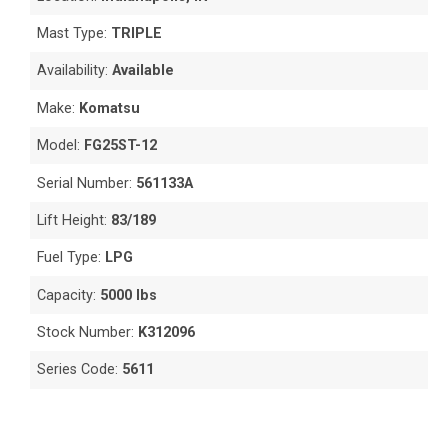
Mast Type:
TRIPLE
Availability:
Available
Make:
Komatsu
Model:
FG25ST-12
Serial Number:
561133A
Lift Height:
83/189
Fuel Type:
LPG
Capacity:
5000 lbs
Stock Number:
K312096
Series Code:
5611