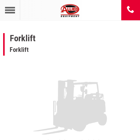
Forklift
Forklift