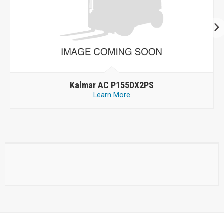
Kalmar AC P155DX2PS
Learn More