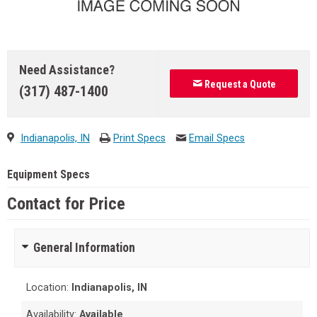
Need Assistance?
Request a Quote
(317) 487-1400
Indianapolis, IN
Print Specs
Email Specs
Equipment Specs
Contact for Price
General Information
Location:
Indianapolis, IN
Availability:
Available