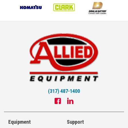
(317) 487-1400
Equipment
Support