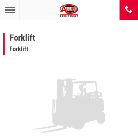
Forklift
Forklift