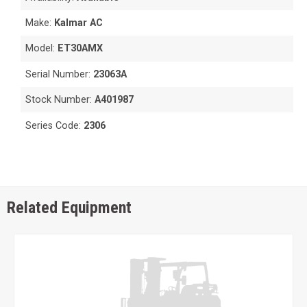
Make:
Kalmar AC
Model:
ET30AMX
Serial Number:
23063A
Stock Number:
A401987
Series Code:
2306
Related Equipment