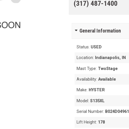
(317) 487-1400
General Information
Status:
USED
Location:
Indianapolis, IN
Mast Type:
TwoStage
Availability:
Available
Make:
HYSTER
Model:
S135XL
Serial Number:
B024D0496
Lift Height:
178