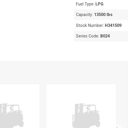
Fuel Type:
LPG
Capacity:
13500 lbs
Stock Number:
H341509
Series Code:
B024