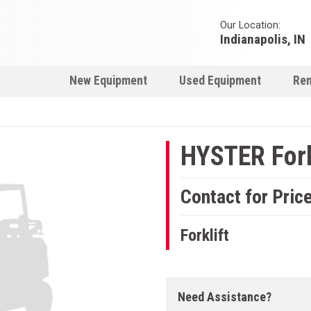
Our Location:
Indianapolis, IN
New Equipment
Used Equipment
Ren
HYSTER Fork
Contact for Pric
Forklift
Need Assistance?