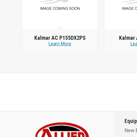
Kalmar AC P155DX2PS
Kalmar
Learn More
Le
Equi
New 