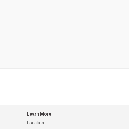
Kalmar AC ACE120KFEV 48
Kalmar AC ACWF40
Learn More
Learn More
Learn More
Location