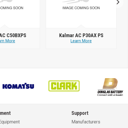
 AC C50BXPS
Kalmar AC P30AX PS
arn More
Learn More
pment
Support
Equipment
Manufacturers