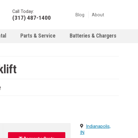
Call Today:
Blog
About
(317) 487-1400
tal
Parts & Service
Batteries & Chargers
lift
e
Indianapolis,
IN