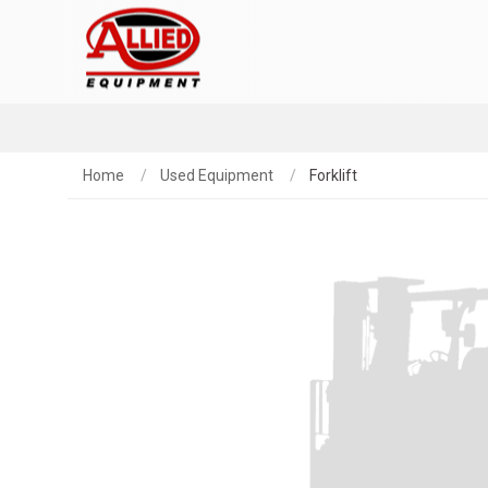
Home
Used Equipment
Forklift