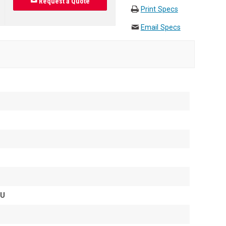
Request a Quote
Print Specs
Email Specs
1U