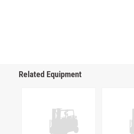
Related Equipment