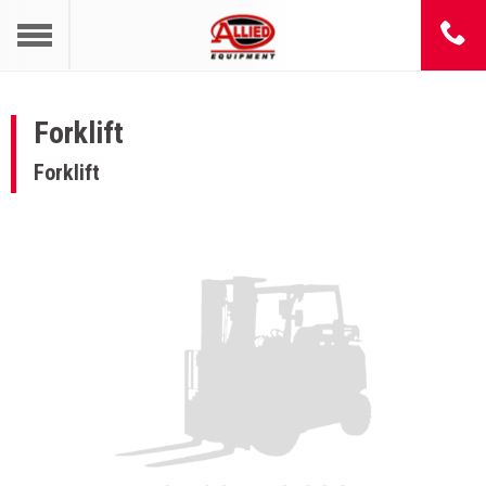
Forklift
Forklift