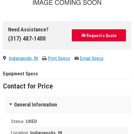
Need Assistance?
Request a Quote
(317) 487-1400
Indianapolis, IN
Print Specs
Email Specs
Equipment Specs
Contact for Price
General Information
Status:
USED
Location:
Indianapolis, IN