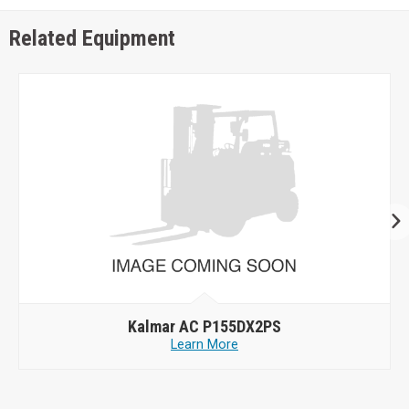
Related Equipment
Kalmar AC P155DX2PS
Learn More