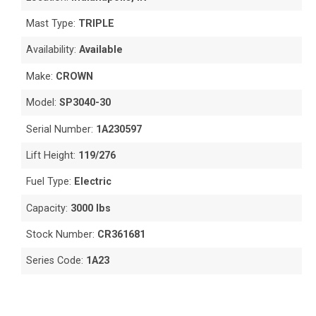
Mast Type:
TRIPLE
Availability:
Available
Make:
CROWN
Model:
SP3040-30
Serial Number:
1A230597
Lift Height:
119/276
Fuel Type:
Electric
Capacity:
3000 lbs
Stock Number:
CR361681
Series Code:
1A23