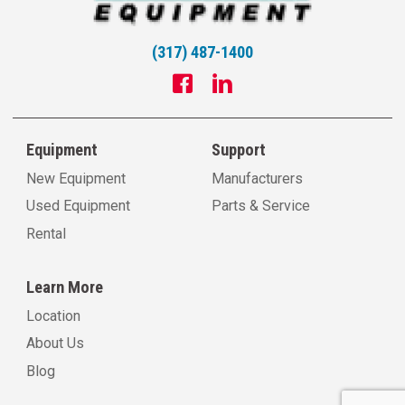
(317) 487-1400
Equipment
Support
New Equipment
Manufacturers
Used Equipment
Parts & Service
Rental
Learn More
Location
About Us
Blog