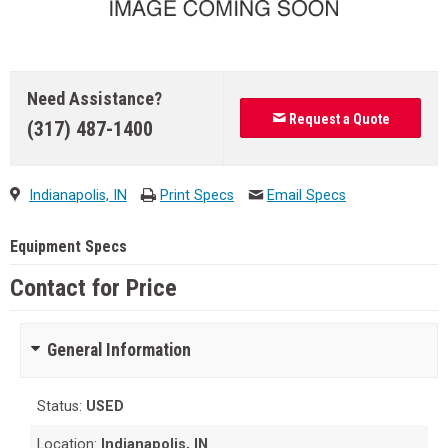
Need Assistance?
Request a Quote
(317) 487-1400
Indianapolis, IN
Print Specs
Email Specs
Equipment Specs
Contact for Price
General Information
Status:
USED
Location:
Indianapolis, IN