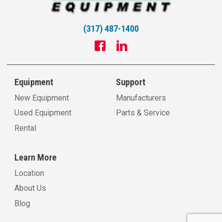
(317) 487-1400
Equipment
Support
New Equipment
Manufacturers
Used Equipment
Parts & Service
Rental
Learn More
Location
About Us
Blog