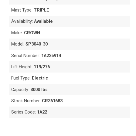
Mast Type:
TRIPLE
Availability:
Available
Make:
CROWN
Model:
SP3040-30
Serial Number:
1A225914
Lift Height:
119/276
Fuel Type:
Electric
Capacity:
3000 lbs
Stock Number:
CR361683
Series Code:
1A22