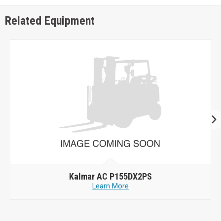
Related Equipment
Kalmar AC P155DX2PS
Learn More