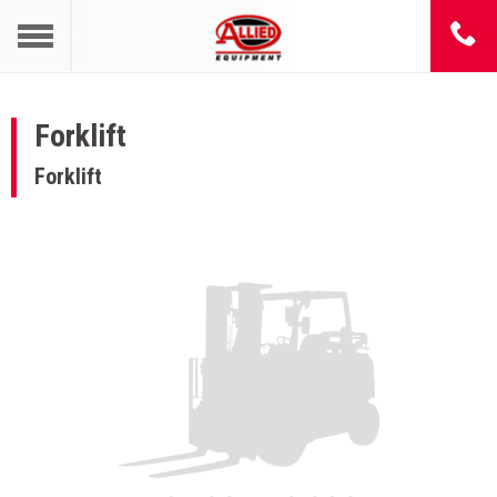
Forklift
Forklift