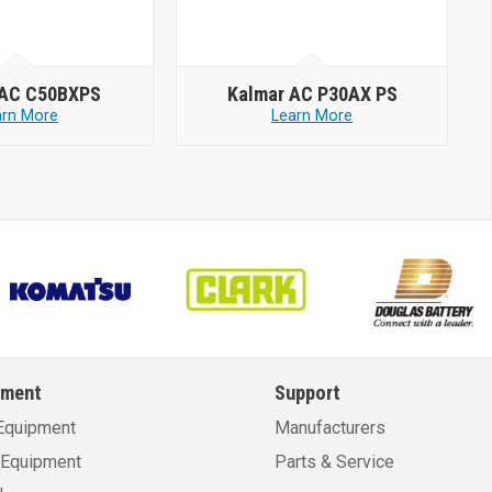
 AC C50BXPS
Kalmar AC P30AX PS
arn More
Learn More
pment
Support
Equipment
Manufacturers
Equipment
Parts & Service