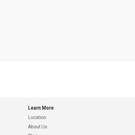
Kalmar AC ACE120KFEV 48
Kalmar AC ACWF40
Learn More
Learn More
Learn More
Location
About Us