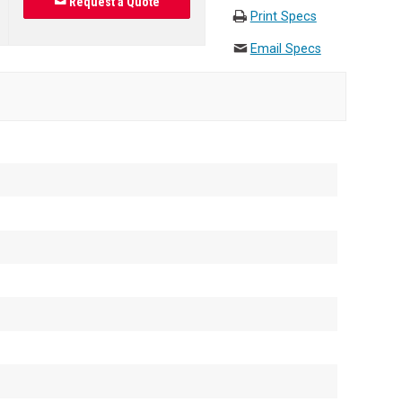
Request a Quote
Print Specs
Email Specs