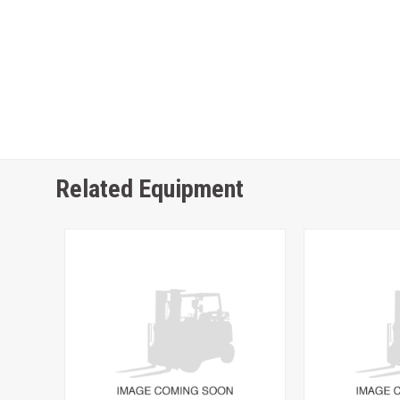
Related Equipment