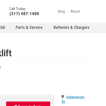
Call Today:
Blog
About
(317) 487-1400
tal
Parts & Service
Batteries & Chargers
ift
e
Indianapolis,
IN