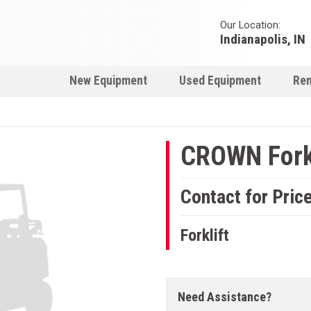
Our Location:
Indianapolis, IN
New Equipment
Used Equipment
Ren
CROWN Forkl
Contact for Pric
Forklift
Need Assistance?