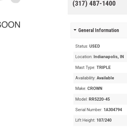
(317) 487-1400
General Information
Status:
USED
Location:
Indianapolis, IN
Mast Type:
TRIPLE
Availability:
Available
Make:
CROWN
Model:
RR5220-45
Serial Number:
1A304794
Lift Height:
107/240