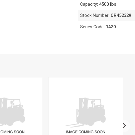
Capacity:
4500 lbs
Stock Number:
CR452329
Series Code:
1A30