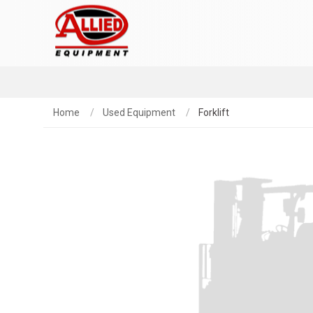
Home
Used Equipment
Forklift