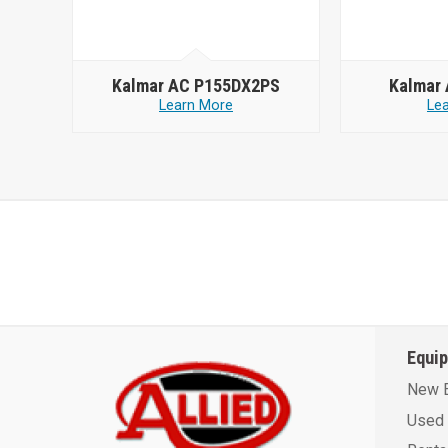
Kalmar AC P155DX2PS
Kalmar
Learn More
Le
Equi
New 
Used 