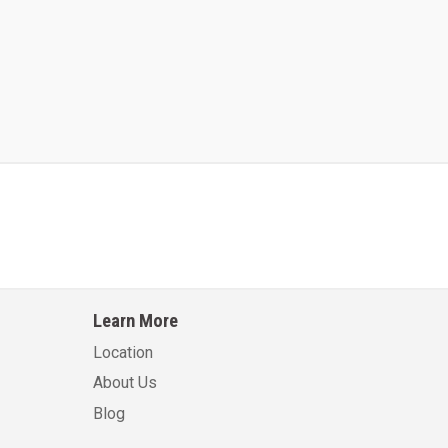
Kalmar AC ACE120KFEV 48
Kalmar AC ACWF40
Learn More
Learn More
Learn More
Location
About Us
Blog