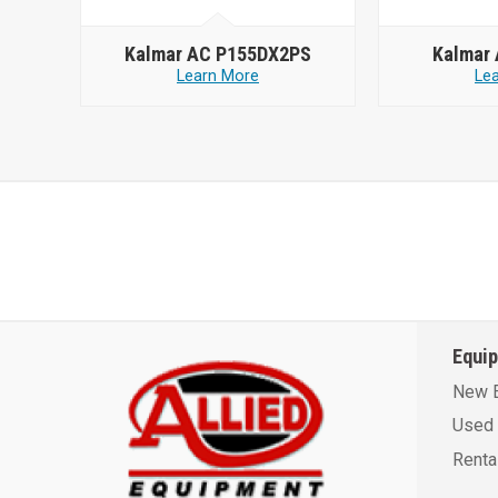
Kalmar AC P155DX2PS
Kalmar
Learn More
Le
Equi
New 
Used 
Renta