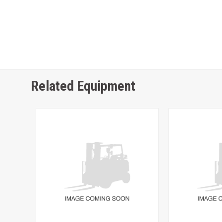
Related Equipment