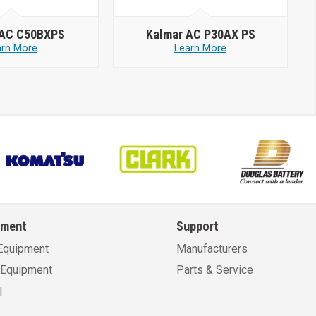
 AC C50BXPS
Kalmar AC P30AX PS
arn More
Learn More
pment
Support
Equipment
Manufacturers
Equipment
Parts & Service
l