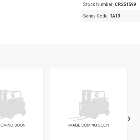
Stock Number:
CR251599
Series Code:
1A19