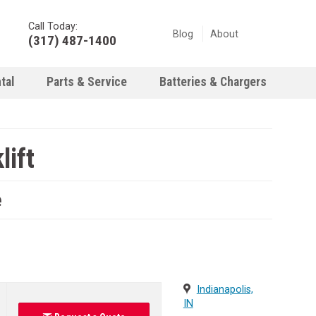
Call Today:
Blog
About
(317) 487-1400
tal
Parts & Service
Batteries & Chargers
ift
e
Indianapolis,
IN