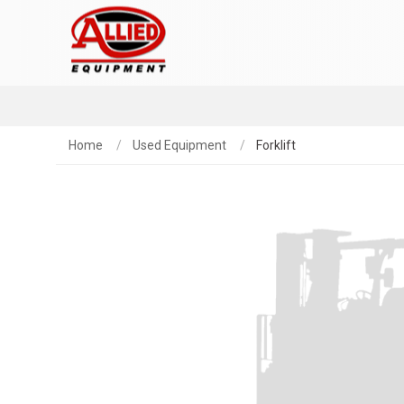
Home
Used Equipment
Forklift