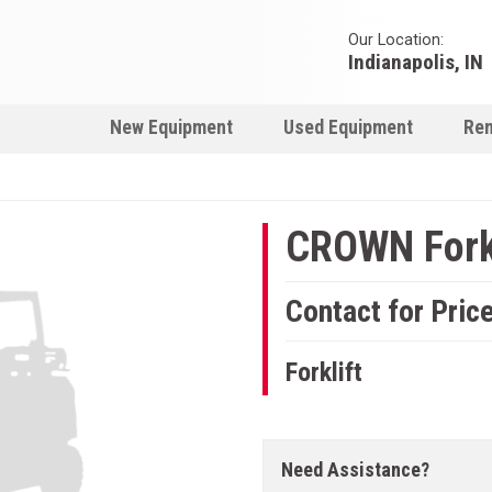
Our Location:
Indianapolis, IN
New Equipment
Used Equipment
Ren
CROWN Forkl
Contact for Pric
Forklift
Need Assistance?