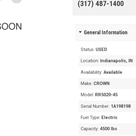
(317) 487-1400
General Information
Status:
USED
Location:
Indianapolis, IN
Availability:
Available
Make:
CROWN
Model:
RR5020-45
Serial Number:
1A198198
Fuel Type:
Electric
Capacity:
4500 lbs