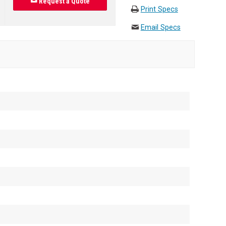
Request a Quote
Print Specs
Email Specs