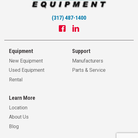
(317) 487-1400
Equipment
Support
New Equipment
Manufacturers
Used Equipment
Parts & Service
Rental
Learn More
Location
About Us
Blog