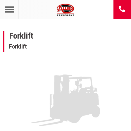
Forklift
Forklift