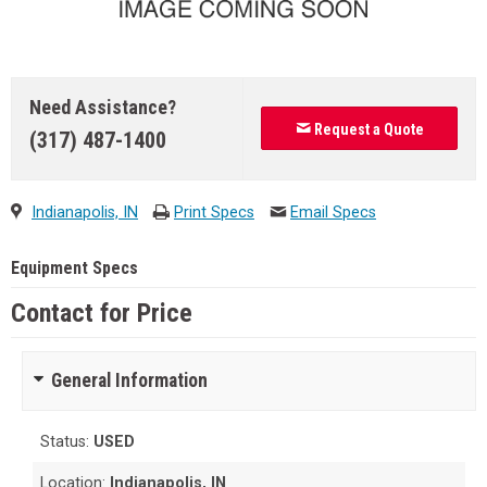
Need Assistance?
Request a Quote
(317) 487-1400
Indianapolis, IN
Print Specs
Email Specs
Equipment Specs
Contact for Price
General Information
Status:
USED
Location:
Indianapolis, IN