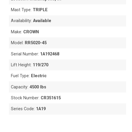
Mast Type:
TRIPLE
Availability:
Available
Make:
CROWN
Model:
RR5020-45
Serial Number:
1A192468
Lift Height:
119/270
Fuel Type:
Electric
Capacity:
4500 lbs
Stock Number:
CR351615
Series Code:
1A19