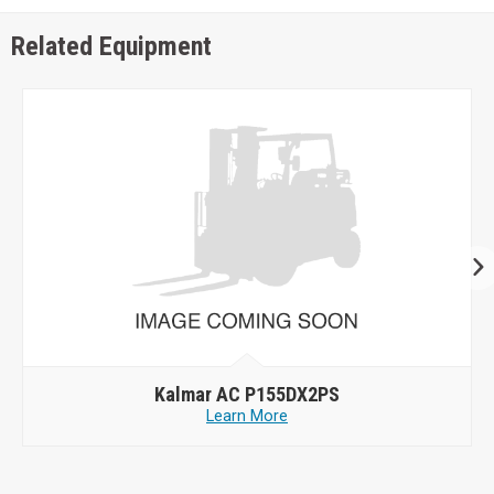
Related Equipment
Kalmar AC P155DX2PS
Learn More