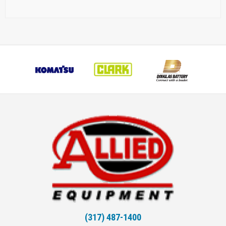
(317) 487-1400