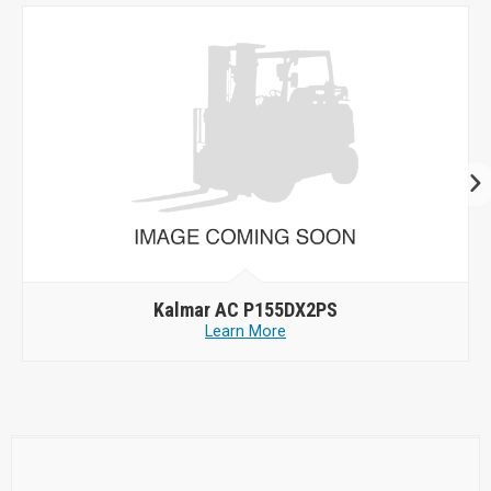
Kalmar AC P155DX2PS
Learn More