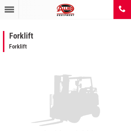
Forklift
Forklift