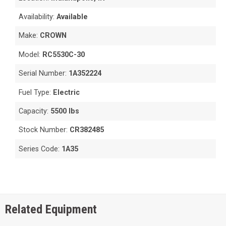
Availability:
Available
Make:
CROWN
Model:
RC5530C-30
Serial Number:
1A352224
Fuel Type:
Electric
Capacity:
5500 lbs
Stock Number:
CR382485
Series Code:
1A35
Related Equipment