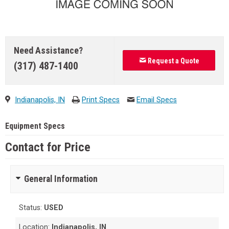
Need Assistance?
Request a Quote
(317) 487-1400
Indianapolis, IN
Print Specs
Email Specs
Equipment Specs
Contact for Price
General Information
Status:
USED
Location:
Indianapolis, IN