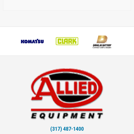
(317) 487-1400