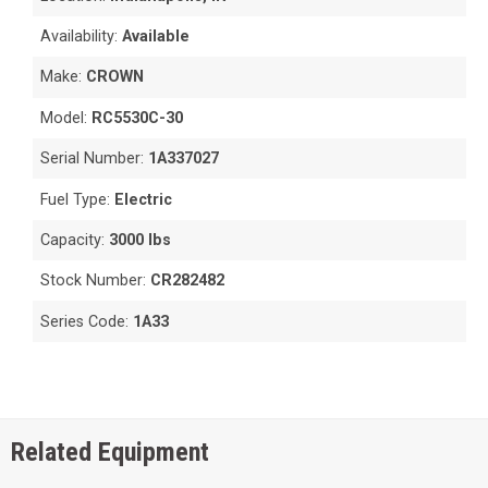
Availability:
Available
Make:
CROWN
Model:
RC5530C-30
Serial Number:
1A337027
Fuel Type:
Electric
Capacity:
3000 lbs
Stock Number:
CR282482
Series Code:
1A33
Related Equipment