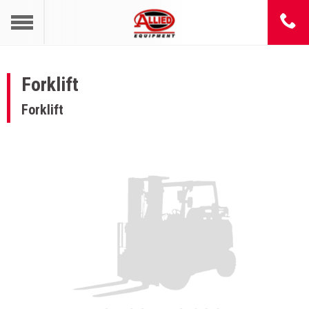
Forklift
Forklift