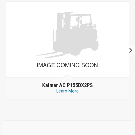
Kalmar AC P155DX2PS
Learn More