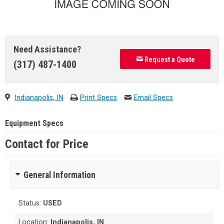
Need Assistance?
Request a Quote
(317) 487-1400
Indianapolis, IN
Print Specs
Email Specs
Equipment Specs
Contact for Price
General Information
Status:
USED
Location:
Indianapolis, IN