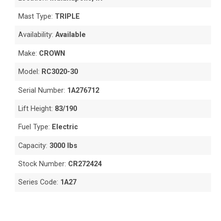
Mast Type:
TRIPLE
Availability:
Available
Make:
CROWN
Model:
RC3020-30
Serial Number:
1A276712
Lift Height:
83/190
Fuel Type:
Electric
Capacity:
3000 lbs
Stock Number:
CR272424
Series Code:
1A27