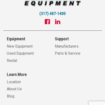
(317) 487-1400
Equipment
Support
New Equipment
Manufacturers
Used Equipment
Parts & Service
Rental
Learn More
Location
About Us
Blog