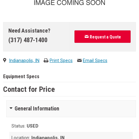
Need Assistance?
Request a Quote
(317) 487-1400
Indianapolis, IN
Print Specs
Email Specs
Equipment Specs
Contact for Price
General Information
Status:
USED
Location:
Indianapolis, IN