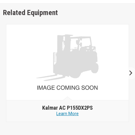
Related Equipment
Kalmar AC P155DX2PS
Learn More