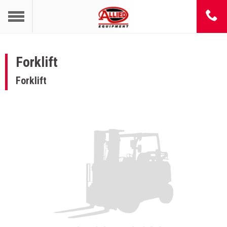
Forklift
Forklift