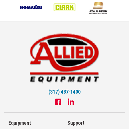
(317) 487-1400
Equipment
Support