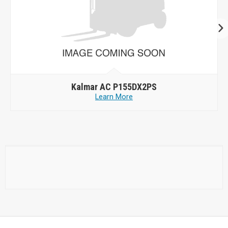
Kalmar AC P155DX2PS
Learn More