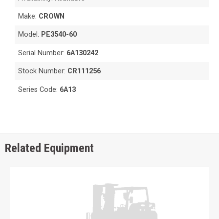
Make:
CROWN
Model:
PE3540-60
Serial Number:
6A130242
Stock Number:
CR111256
Series Code:
6A13
Related Equipment