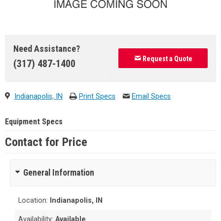
Need Assistance?
Request a Quote
(317) 487-1400
Indianapolis, IN
Print Specs
Email Specs
Equipment Specs
Contact for Price
General Information
Location:
Indianapolis, IN
Availability:
Available