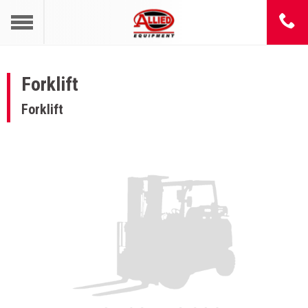
Forklift
Forklift