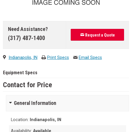
Need Assistance?
Request a Quote
(317) 487-1400
Indianapolis, IN
Print Specs
Email Specs
Equipment Specs
Contact for Price
General Information
Location:
Indianapolis, IN
Availability:
Available