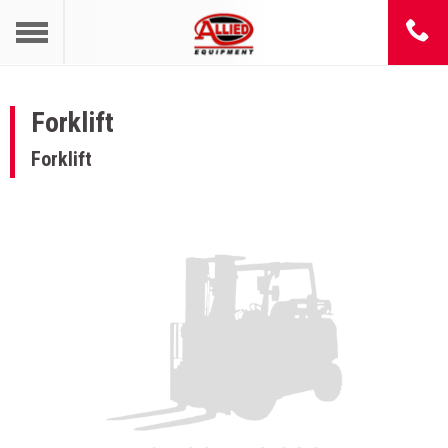
Forklift
Forklift