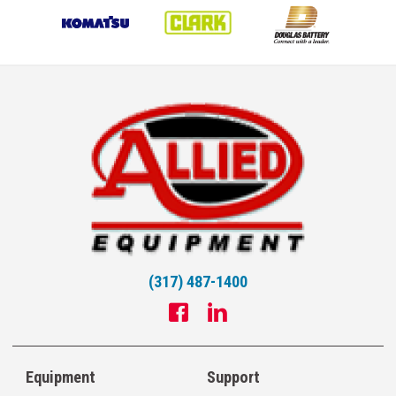
(317) 487-1400
Equipment
Support