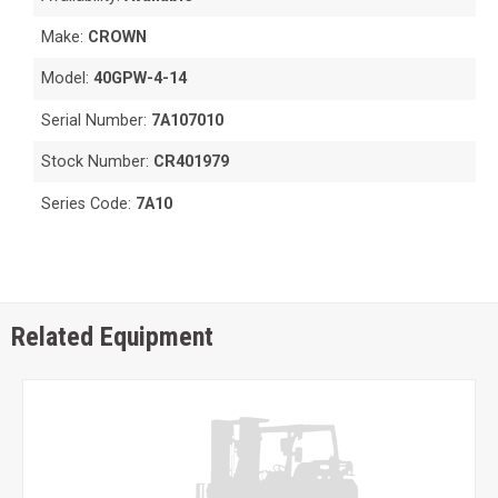
Make:
CROWN
Model:
40GPW-4-14
Serial Number:
7A107010
Stock Number:
CR401979
Series Code:
7A10
Related Equipment