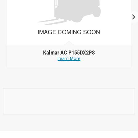
Kalmar AC P155DX2PS
Learn More