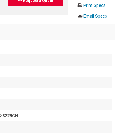
Request a Quote
Print Specs
Email Specs
3-8228CH