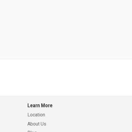
Kalmar AC ACE120KFEV 48
Kalmar AC ACWF40
Learn More
Learn More
Learn More
Location
About Us