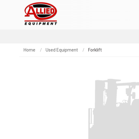
Home
Used Equipment
Forklift