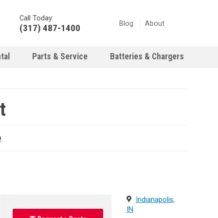
Call Today:
Blog
About
(317) 487-1400
tal
Parts & Service
Batteries & Chargers
t
e
Indianapolis,
IN