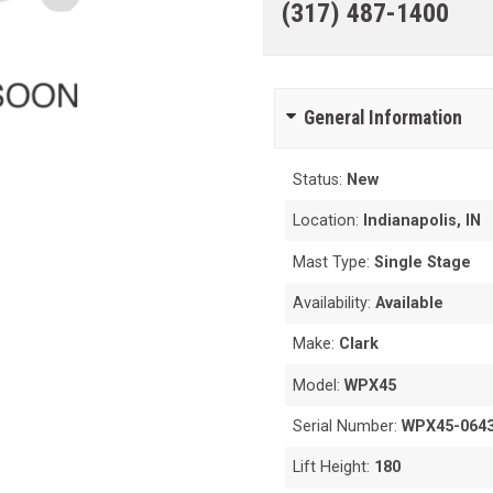
(317) 487-1400
General Information
Status:
New
Location:
Indianapolis, IN
Mast Type:
Single Stage
Availability:
Available
Make:
Clark
Model:
WPX45
Serial Number:
WPX45-064
Lift Height:
180