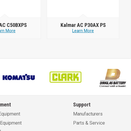
 AC C50BXPS
Kalmar AC P30AX PS
arn More
Learn More
pment
Support
Equipment
Manufacturers
Equipment
Parts & Service