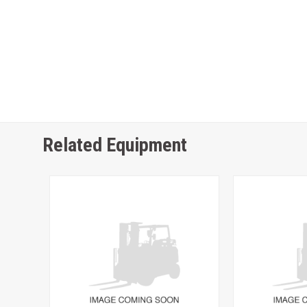
Related Equipment