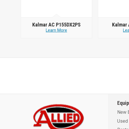
Kalmar AC P155DX2PS
Kalmar
Learn More
Le
Equi
New 
Used 