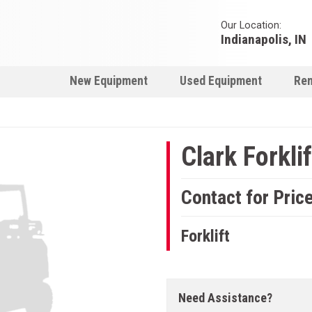
Our Location:
Indianapolis, IN
New Equipment
Used Equipment
Ren
Clark Forklif
Contact for Pric
Forklift
Need Assistance?