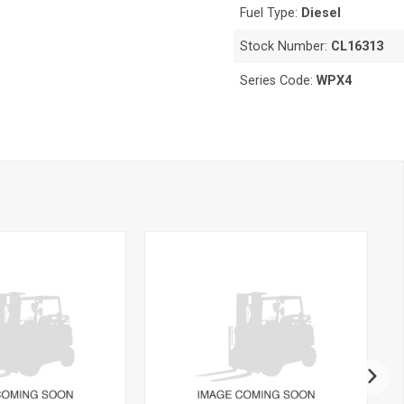
Fuel Type:
Diesel
Stock Number:
CL16313
Series Code:
WPX4