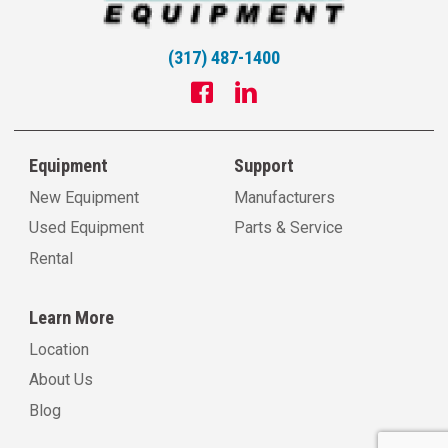
(317) 487-1400
Equipment
Support
New Equipment
Manufacturers
Used Equipment
Parts & Service
Rental
Learn More
Location
About Us
Blog