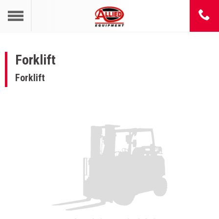
Forklift
Forklift