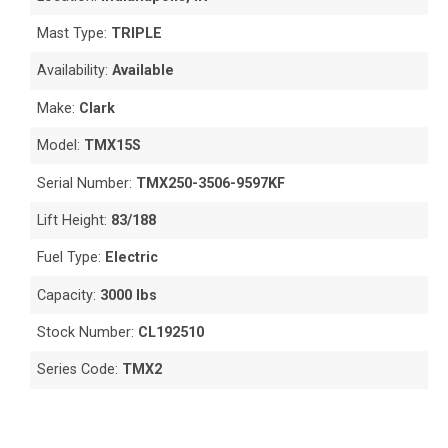
Mast Type:
TRIPLE
Availability:
Available
Make:
Clark
Model:
TMX15S
Serial Number:
TMX250-3506-9597KF
Lift Height:
83/188
Fuel Type:
Electric
Capacity:
3000 lbs
Stock Number:
CL192510
Series Code:
TMX2