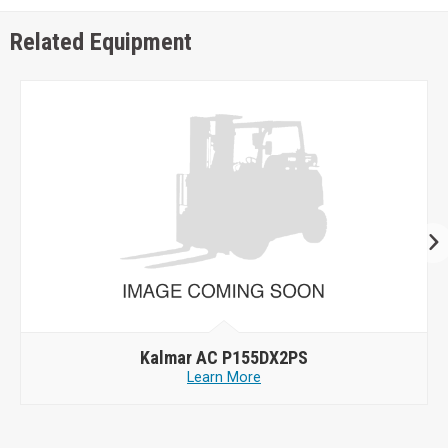
Related Equipment
Kalmar AC P155DX2PS
Learn More