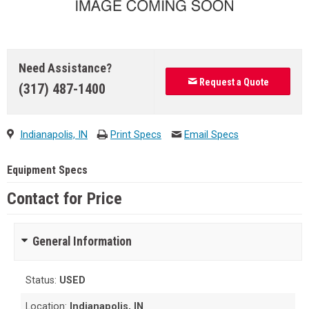
Need Assistance?
Request a Quote
(317) 487-1400
Indianapolis, IN
Print Specs
Email Specs
Equipment Specs
Contact for Price
General Information
Status:
USED
Location:
Indianapolis, IN