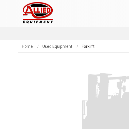
Home
Used Equipment
Forklift