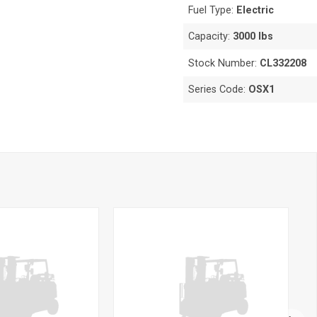
Fuel Type:
Electric
Capacity:
3000 lbs
Stock Number:
CL332208
Series Code:
OSX1