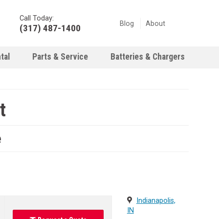
Call Today:
Blog
About
(317) 487-1400
tal
Parts & Service
Batteries & Chargers
t
e
Indianapolis,
IN