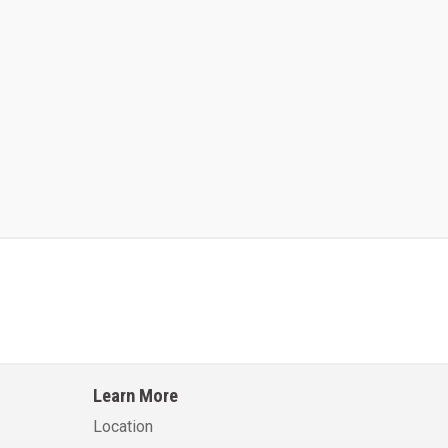
Kalmar AC ACE120KFEV 48
Kalmar AC ACWF40
Learn More
Learn More
Learn More
Location