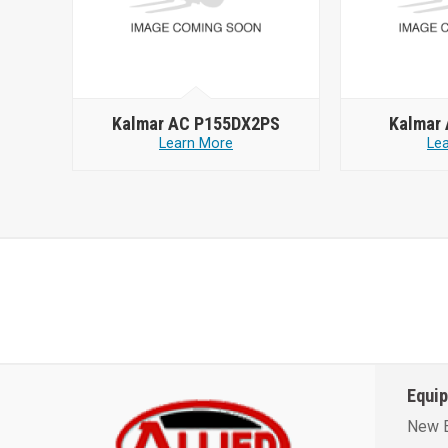
Kalmar AC P155DX2PS
Kalmar
Learn More
Le
Equi
New 