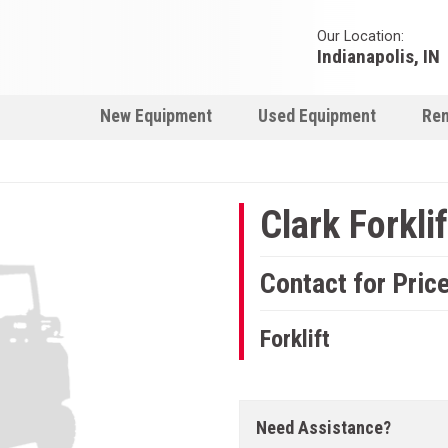
Our Location:
Indianapolis, IN
New Equipment
Used Equipment
Ren
Clark Forklif
Contact for Pric
Forklift
Need Assistance?