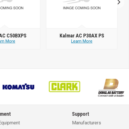
 AC C50BXPS
Kalmar AC P30AX PS
arn More
Learn More
pment
Support
Equipment
Manufacturers