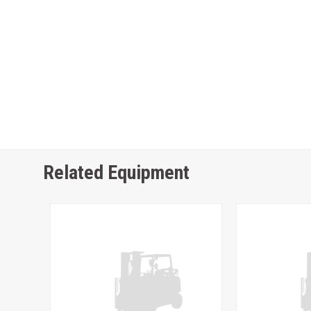
Related Equipment