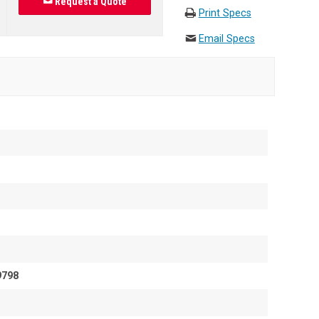
Request a Quote
Print Specs
Email Specs
9798