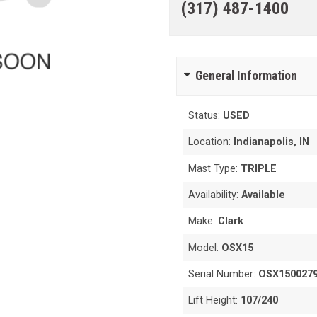
(317) 487-1400
General Information
Status:
USED
Location:
Indianapolis, IN
Mast Type:
TRIPLE
Availability:
Available
Make:
Clark
Model:
OSX15
Serial Number:
OSX150027
Lift Height:
107/240