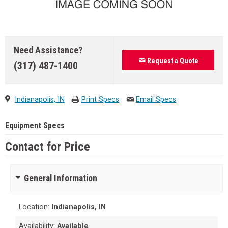
Need Assistance?
Request a Quote
(317) 487-1400
Indianapolis, IN
Print Specs
Email Specs
Equipment Specs
Contact for Price
General Information
Location:
Indianapolis, IN
Availability:
Available