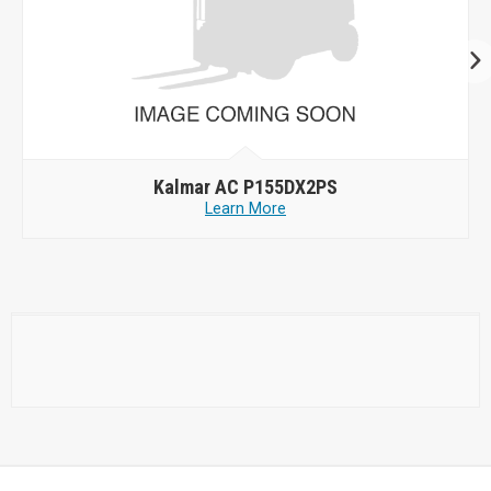
Kalmar AC P155DX2PS
Learn More