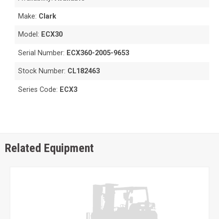
Make:
Clark
Model:
ECX30
Serial Number:
ECX360-2005-9653
Stock Number:
CL182463
Series Code:
ECX3
Related Equipment