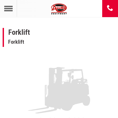
Forklift
Forklift