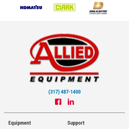
(317) 487-1400
Equipment
Support