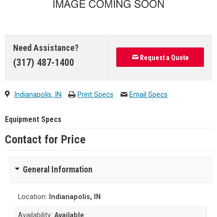
Need Assistance?
Request a Quote
(317) 487-1400
Indianapolis, IN
Print Specs
Email Specs
Equipment Specs
Contact for Price
General Information
Location:
Indianapolis, IN
Availability:
Available