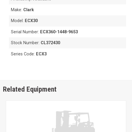
Make:
Clark
Model:
ECX30
Serial Number:
ECX360-1448-9653
Stock Number:
CL372430
Series Code:
ECX3
Related Equipment