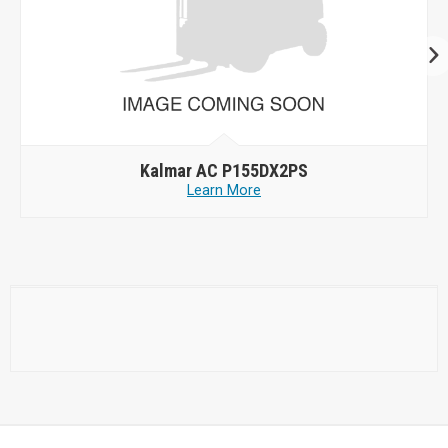
Kalmar AC P155DX2PS
Learn More