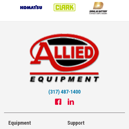
(317) 487-1400
Equipment
Support