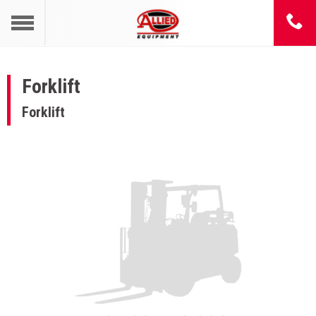
Forklift
Forklift