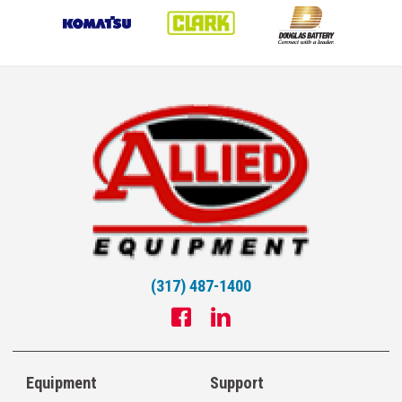
(317) 487-1400
Equipment
Support