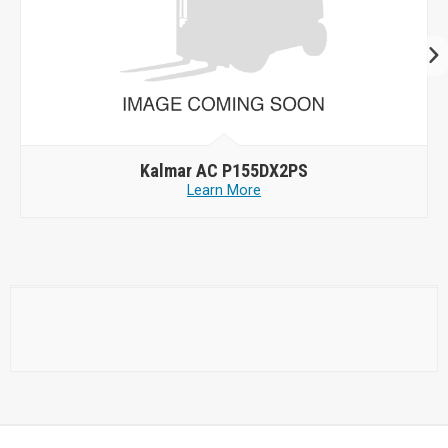
Kalmar AC P155DX2PS
Learn More