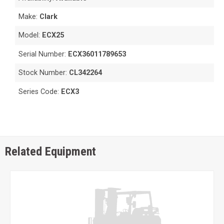
Make:
Clark
Model:
ECX25
Serial Number:
ECX36011789653
Stock Number:
CL342264
Series Code:
ECX3
Related Equipment