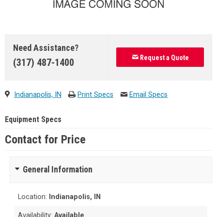
Need Assistance?
Request a Quote
(317) 487-1400
Indianapolis, IN
Print Specs
Email Specs
Equipment Specs
Contact for Price
General Information
Location:
Indianapolis, IN
Availability:
Available