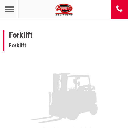
Forklift
Forklift