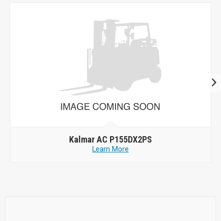
Kalmar AC P155DX2PS
Learn More