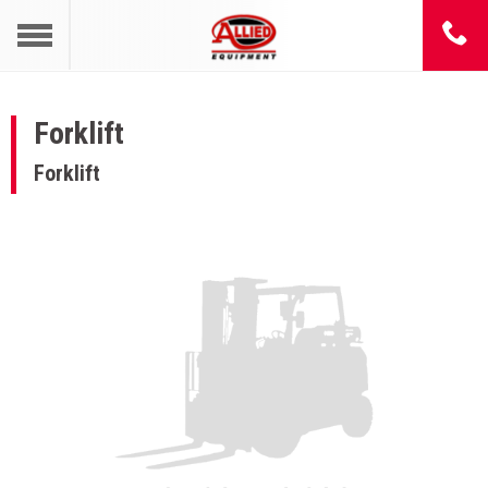
Forklift
Forklift