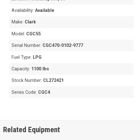
Availability:
Available
Make:
Clark
Model:
CGC55
Serial Number:
CGC470-0102-9777
Fuel Type:
LPG
Capacity:
1100 lbs
Stock Number:
CL272421
Series Code:
CGC4
Related Equipment