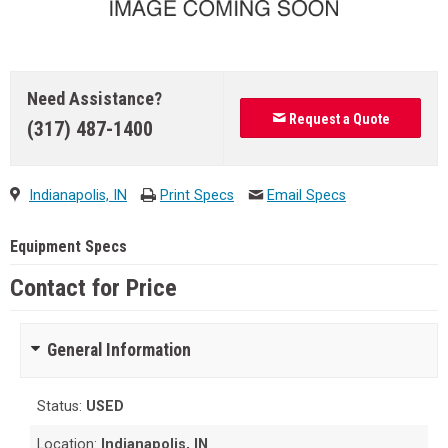
Need Assistance?
Request a Quote
(317) 487-1400
Indianapolis, IN
Print Specs
Email Specs
Equipment Specs
Contact for Price
General Information
Status:
USED
Location:
Indianapolis, IN