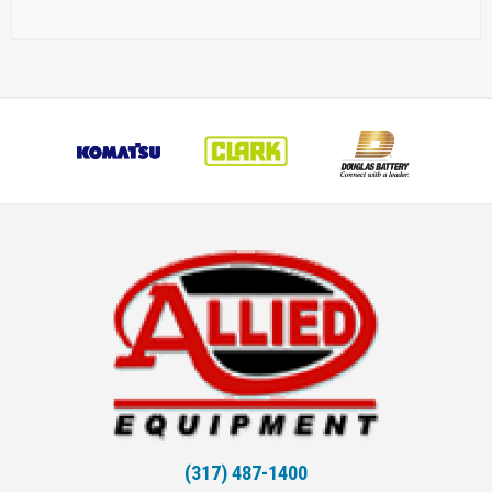
(317) 487-1400