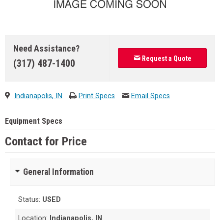
Need Assistance?
Request a Quote
(317) 487-1400
Indianapolis, IN
Print Specs
Email Specs
Equipment Specs
Contact for Price
General Information
Status:
USED
Location:
Indianapolis, IN