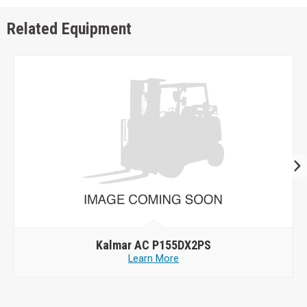
Related Equipment
Kalmar AC P155DX2PS
Learn More