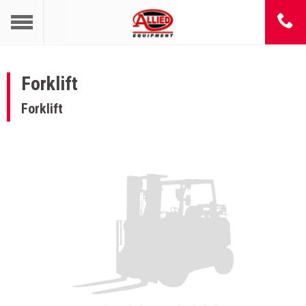
Forklift
Forklift