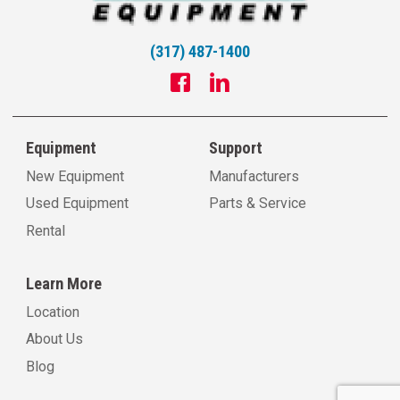
(317) 487-1400
Equipment
Support
New Equipment
Manufacturers
Used Equipment
Parts & Service
Rental
Learn More
Location
About Us
Blog