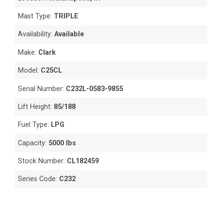
Mast Type:
TRIPLE
Availability:
Available
Make:
Clark
Model:
C25CL
Serial Number:
C232L-0583-9855
Lift Height:
85/188
Fuel Type:
LPG
Capacity:
5000 lbs
Stock Number:
CL182459
Series Code:
C232