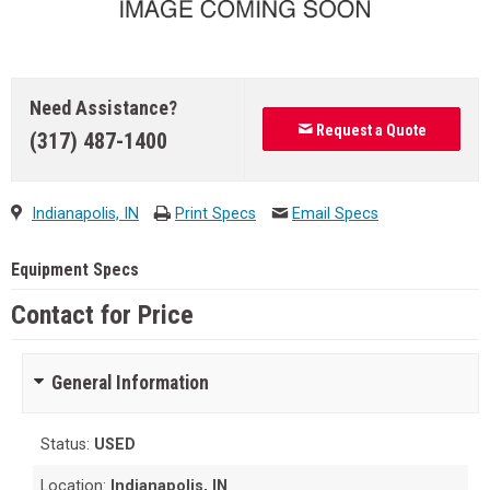
Need Assistance?
Request a Quote
(317) 487-1400
Indianapolis, IN
Print Specs
Email Specs
Equipment Specs
Contact for Price
General Information
Status:
USED
Location:
Indianapolis, IN