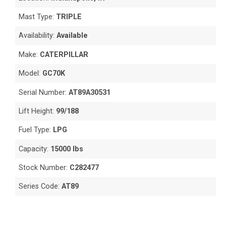
Mast Type:
TRIPLE
Availability:
Available
Make:
CATERPILLAR
Model:
GC70K
Serial Number:
AT89A30531
Lift Height:
99/188
Fuel Type:
LPG
Capacity:
15000 lbs
Stock Number:
C282477
Series Code:
AT89