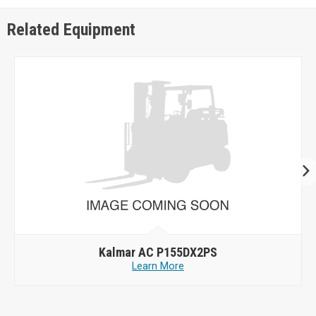
Related Equipment
Kalmar AC P155DX2PS
Learn More