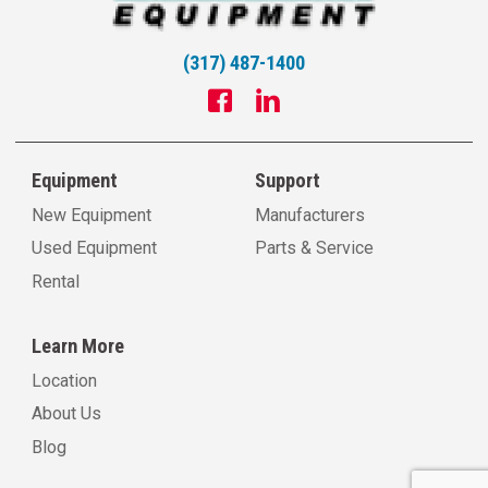
(317) 487-1400
Equipment
Support
New Equipment
Manufacturers
Used Equipment
Parts & Service
Rental
Learn More
Location
About Us
Blog