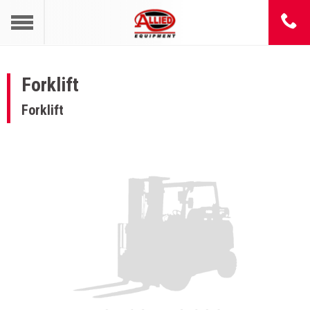
Forklift
Forklift