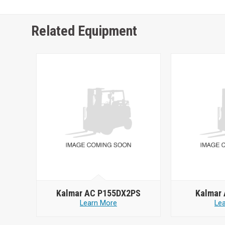
Related Equipment
Kalmar AC P155DX2PS
Kalmar
Learn More
Le