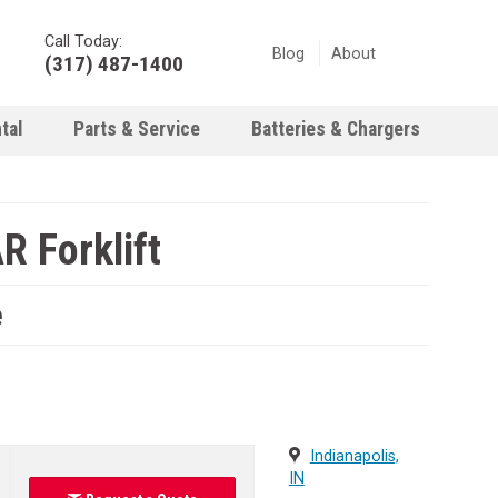
Call Today:
Blog
About
(317) 487-1400
tal
Parts & Service
Batteries & Chargers
 Forklift
e
Indianapolis,
IN