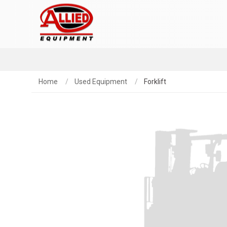
Home
Used Equipment
Forklift