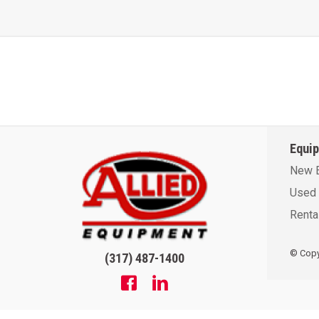
Equi
New 
Used 
Renta
© Copyr
(317) 487-1400