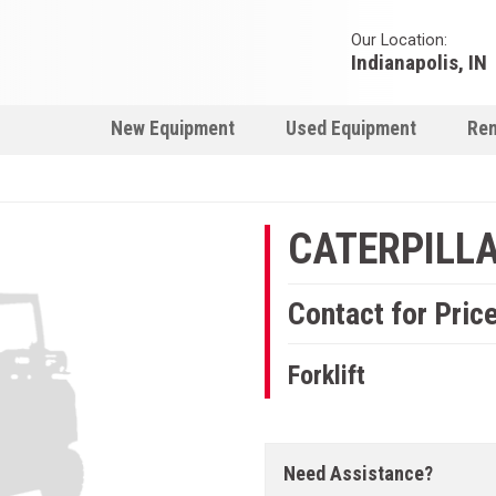
Our Location:
Indianapolis, IN
New Equipment
Used Equipment
Ren
CATERPILLAR
Contact for Pric
Forklift
Need Assistance?