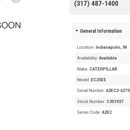
(317) 487-1400
General Information
Location:
Indianapolis, IN
Availability:
Available
Make:
CATERPILLAR
Model:
EC25EE
Serial Number:
A2EC2-6275
Stock Number:
C301937
Series Code:
A2EC