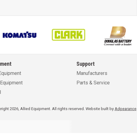
pment
Support
Equipment
Manufacturers
Equipment
Parts & Service
l
ight 2026, Allied Equipment. All rights reserved.
Website built by
Adpearance