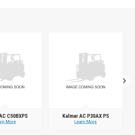
 AC C50BXPS
Kalmar AC P30AX PS
arn More
Learn More