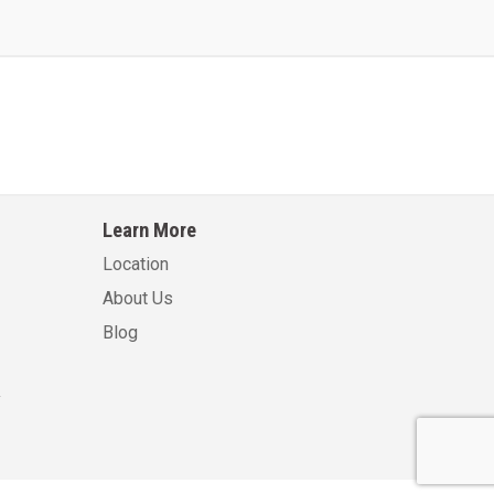
Learn More
Location
About Us
Blog
.