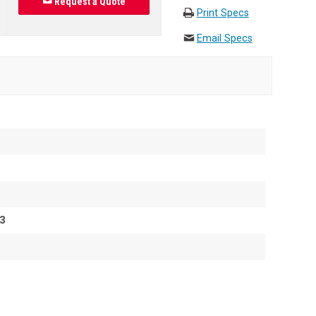
Request a Quote
Print Specs
Email Specs
3