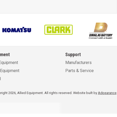
pment
Support
Equipment
Manufacturers
Equipment
Parts & Service
l
ight 2026, Allied Equipment. All rights reserved.
Website built by
Adpearance