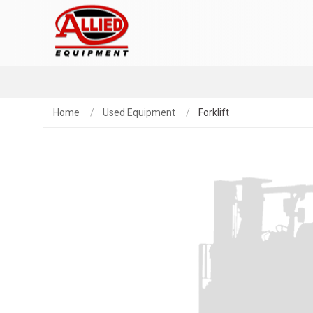
Home
Used Equipment
Forklift