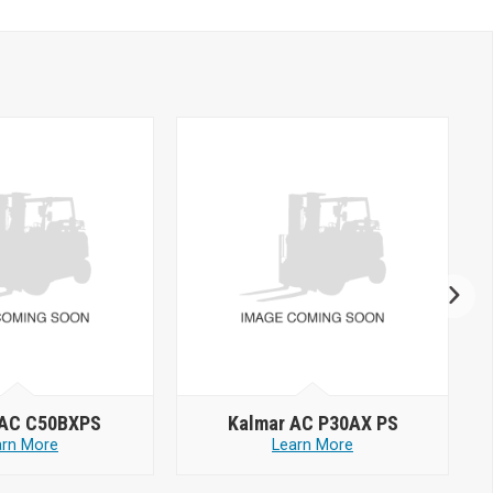
 AC C50BXPS
Kalmar AC P30AX PS
arn More
Learn More