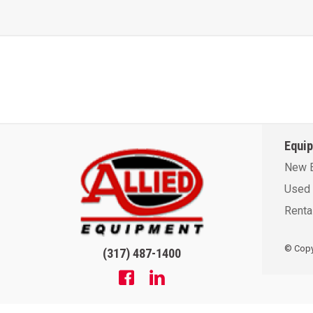
Equi
New 
Used 
Renta
© Copyr
(317) 487-1400