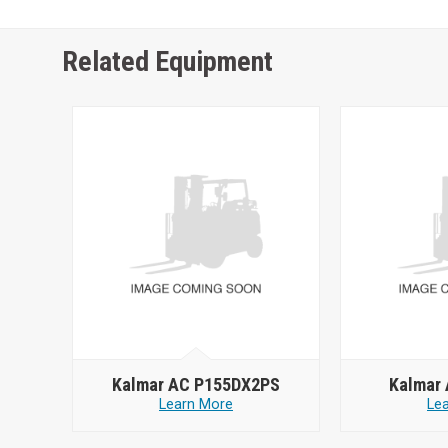
Related Equipment
Kalmar AC P155DX2PS
Kalmar
Learn More
Le