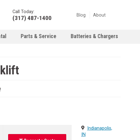
Call Today:
Blog
About
(317) 487-1400
tal
Parts & Service
Batteries & Chargers
lift
e
Indianapolis,
IN