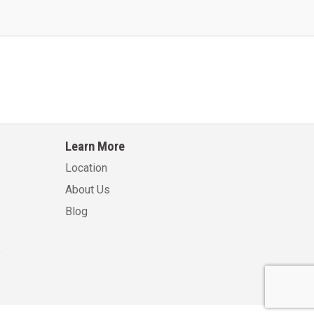
Learn More
Location
About Us
Blog
.