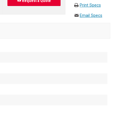
Request a Quote
Print Specs
Email Specs