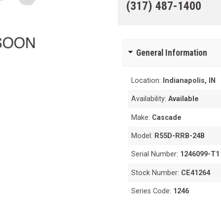
(317) 487-1400
General Information
Location:
Indianapolis, IN
Availability:
Available
Make:
Cascade
Model:
R55D-RRB-24B
Serial Number:
1246099-T1
Stock Number:
CE41264
Series Code:
1246