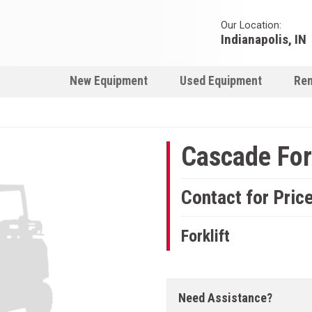
Our Location:
Indianapolis, IN
New Equipment
Used Equipment
Ren
Cascade Fork
Contact for Pric
Forklift
Need Assistance?